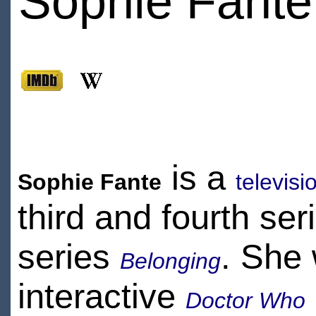
Sophie Fante
is a
Sophie Fante
televis
third and fourth ser
series
. She 
Belonging
interactive
Doctor Who