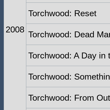
Torchwood: Reset
2008
Torchwood: Dead Ma
Torchwood: A Day in 
Torchwood: Somethi
Torchwood: From Out 