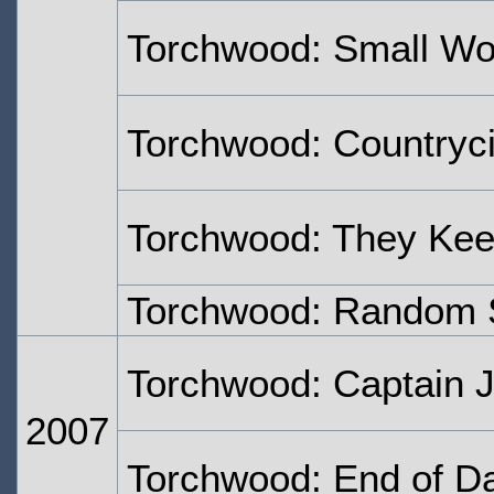
Torchwood: Small Wo
Torchwood: Countryc
Torchwood: They Keep
Torchwood: Random 
Torchwood: Captain 
2007
Torchwood: End of D