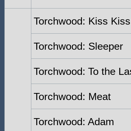
Torchwood: Kiss Kis
Torchwood: Sleeper
Torchwood: To the La
Torchwood: Meat
Torchwood: Adam