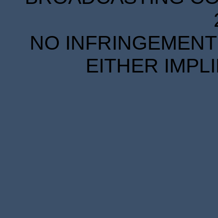
NO INFRINGEMENT 
EITHER IMPL