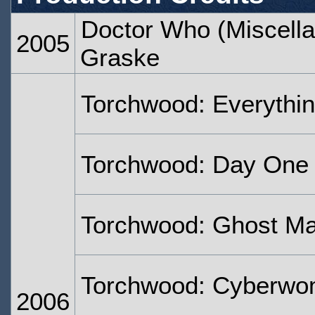
Doctor Who (Miscella
2005
Graske
Torchwood: Everythi
Torchwood: Day One
Torchwood: Ghost M
Torchwood: Cyberw
2006