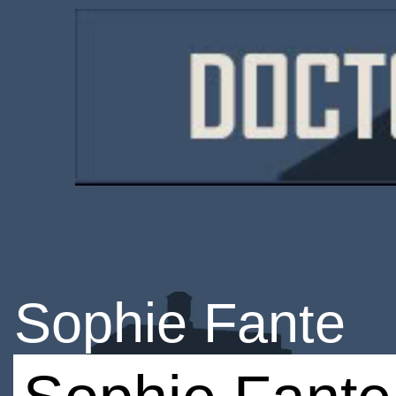
Sophie Fante