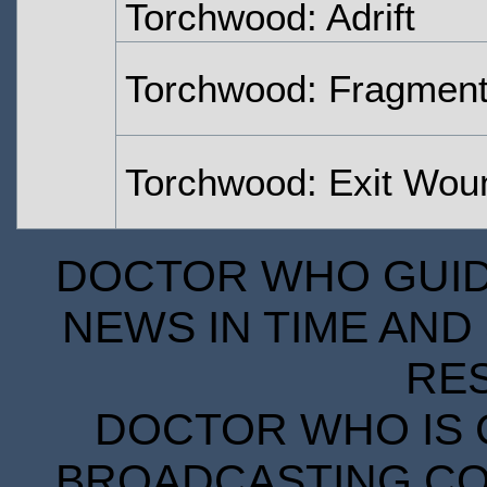
Torchwood: Adrift
Torchwood: Fragmen
Torchwood: Exit Wou
DOCTOR WHO GUIDE
NEWS IN TIME AND 
RE
DOCTOR WHO IS 
BROADCASTING COR