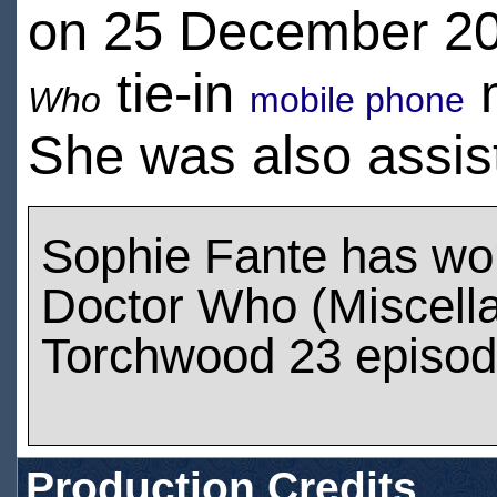
on 25 December 20
tie-in
m
Who
mobile phone
She was also assis
Sophie Fante has wo
Doctor Who (Miscell
Torchwood 23 episo
Production Credits