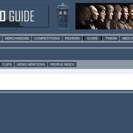
MERCHANDISE
COMPETITIONS
REVIEWS
GUIDE
TWIDW
ABOUT
CLIPS
NEWS MENTIONS
PEOPLE INDEX