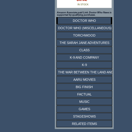
IN STOCK
Amazon Associate paid Link. Doctor Who News is
supported by qualifying purchases.
DOCTOR WHO
DOCTOR WHO (MISCELLANEOUS)
TORCHWOOD
THE SARAH JANE ADVENTURES
CLASS
K-9 AND COMPANY
K-9
THE WAR BETWEEN THE LAND AND THE SEA
AARU MOVIES
BIG FINISH
FACTUAL
MUSIC
GAMES
STAGESHOWS
RELATED ITEMS