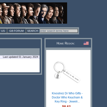
 US
GB FORUM
Home Region:
Last updated 01 January 2024
Kivosliviz Dr Who Gifts -
Doctor Who Keychain &
Key Ring - Jewelr...
$8.62