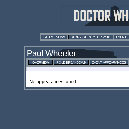
LATEST NEWS
STORY OF DOCTOR WHO
EVENTS
Paul Wheeler
OVERVIEW
ROLE BREAKDOWN
EVENT APPEARANCES
No appearances found.