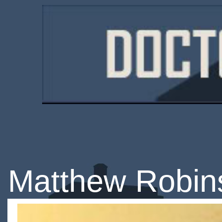
Matthew Robin