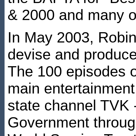
& 2000 and many o
In May 2003, Robin
devise and produce
The 100 episodes of
main entertainment
state channel TVK -
Government throu