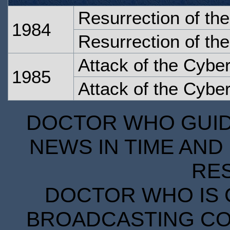
Resurrection of th
1984
Resurrection of th
Attack of the Cybe
1985
Attack of the Cybe
DOCTOR WHO GUIDE
NEWS IN TIME AND 
RE
DOCTOR WHO IS 
BROADCASTING COR