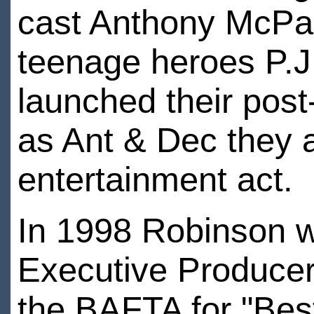
cast Anthony McPar
teenage heroes P.J
launched their pos
as Ant & Dec they a
entertainment act.
In 1998 Robinson 
Executive Producer
the BAFTA for "Bes