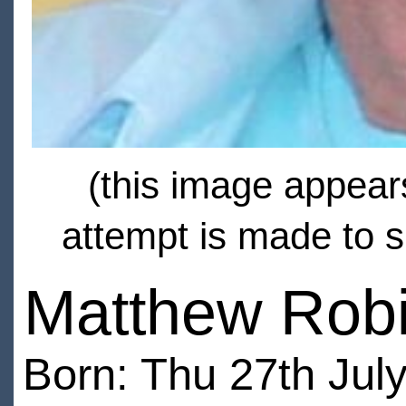
(this image appears
attempt is made to s
Matthew Rob
Born: Thu 27th July