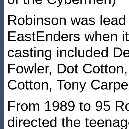
Robinson was lead 
EastEnders when it
casting included De
Fowler, Dot Cotton,
Cotton, Tony Carpe
From 1989 to 95 Ro
directed the teena