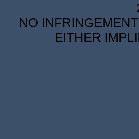
NO INFRINGEMENT 
EITHER IMPL