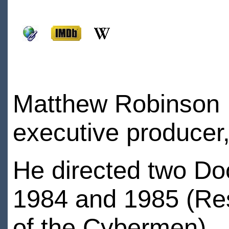
Matthew Robinson is
executive producer,
He directed two Do
1984 and 1985 (Res
of the Cybermen)