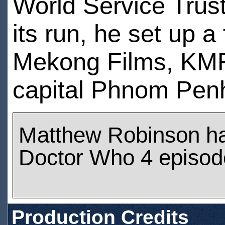
World Service Trust
its run, he set up 
Mekong Films, KMF
capital Phnom Pen
Matthew Robinson h
Doctor Who 4 episod
Production Credits