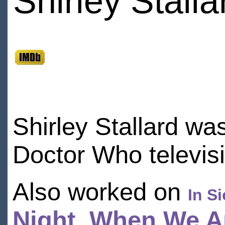
Shirley Stalla
Shirley Stallard wa
Doctor Who televis
Also worked on
In S
Night
,
When We Ar