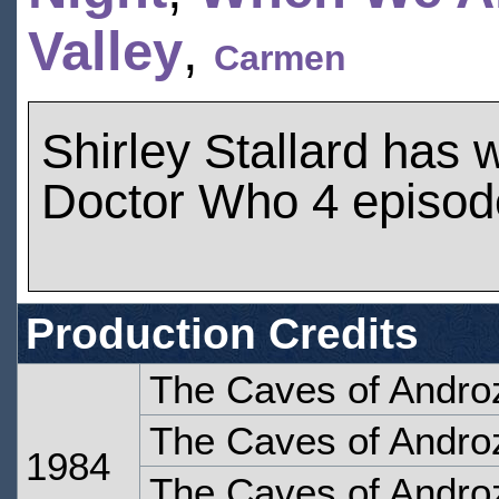
Valley
,
Carmen
Shirley Stallard has
Doctor Who 4 episod
Production Credits
The Caves of Andro
The Caves of Androz
1984
The Caves of Androz