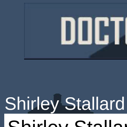
Shirley Stallard