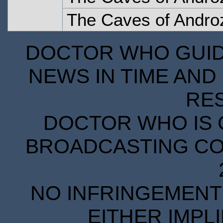
The Caves of Androz
DOCTOR WHO GUIDE
NEWS IN TIME AND 
RE
DOCTOR WHO IS 
BROADCASTING COR
NO INFRINGEMENT 
EITHER IMPL