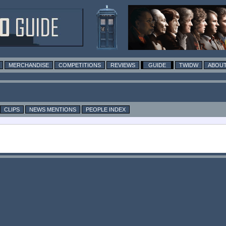
MERCHANDISE
COMPETITIONS
REVIEWS
GUIDE
TWIDW
ABOUT
CLIPS
NEWS MENTIONS
PEOPLE INDEX