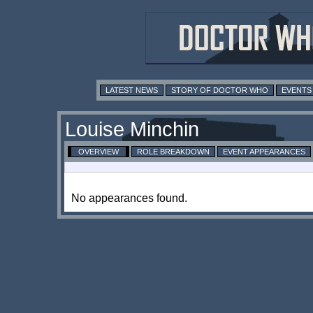
LATEST NEWS
STORY OF DOCTOR WHO
EVENTS
Louise Minchin
OVERVIEW
ROLE BREAKDOWN
EVENT APPEARANCES
No appearances found.