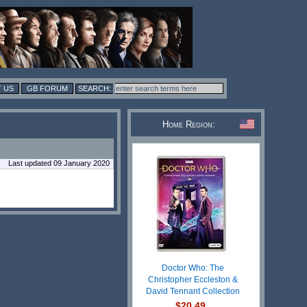
 US
GB FORUM
Home Region:
Last updated 09 January 2020
Doctor Who: The
Christopher Eccleston &
David Tennant Collection
$20.49