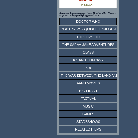
IN STOCK
Amazon Associate paid Link. Doctor Who News is
supported by qualifying purchases.
DOCTOR WHO
DOCTOR WHO (MISCELLANEOUS)
TORCHWOOD
THE SARAH JANE ADVENTURES
CLASS
K-9 AND COMPANY
K-9
THE WAR BETWEEN THE LAND AND THE SEA
AARU MOVIES
BIG FINISH
FACTUAL
MUSIC
GAMES
STAGESHOWS
RELATED ITEMS