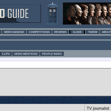
MERCHANDISE
COMPETITIONS
REVIEWS
GUIDE
TWIDW
ABOUT
CLIPS
NEWS MENTIONS
PEOPLE INDEX
TV journalist