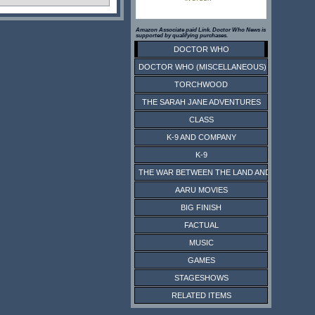
Amazon Associate paid Link. Doctor Who News is
supported by qualifying purchases.
DOCTOR WHO
DOCTOR WHO (MISCELLANEOUS)
TORCHWOOD
THE SARAH JANE ADVENTURES
CLASS
K-9 AND COMPANY
K-9
THE WAR BETWEEN THE LAND AND THE SEA
AARU MOVIES
BIG FINISH
FACTUAL
MUSIC
GAMES
STAGESHOWS
RELATED ITEMS