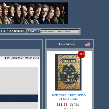
 US
GB FORUM
Home Region:
20%
Last updated 23 March 2013
Doctor Who: A Brief History
of Time Lords
$22.39
$27.99
IN STOCK