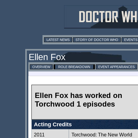
LATEST NEWS
STORY OF DOCTOR WHO
EVENTS
Ellen Fox
OVERVIEW
ROLE BREAKDOWN
EVENT APPEARANCES
Ellen Fox has worked on
Torchwood 1 episodes
Acting Credits
2011
Torchwood: The New World