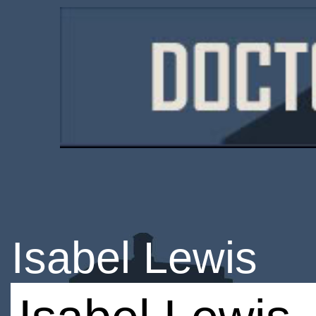
Isabel Lewis