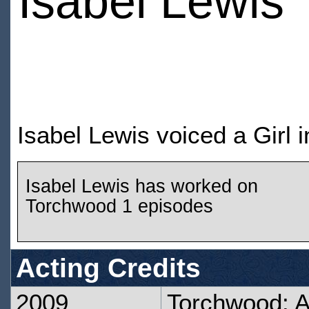
Isabel Lewis
Isabel Lewis voiced a Girl
Isabel Lewis has worked on
Torchwood 1 episodes
Acting Credits
2009
Torchwood: 