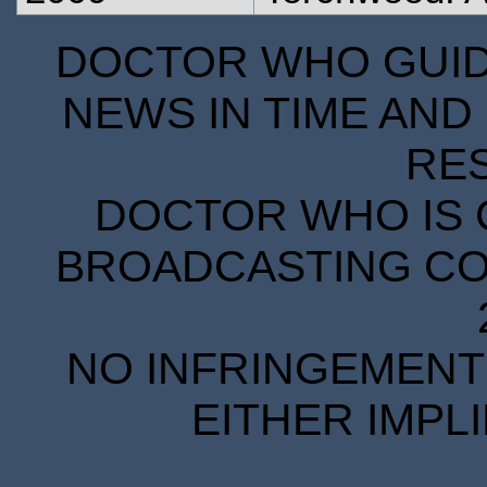
DOCTOR WHO GUIDE
NEWS IN TIME AND 
RE
DOCTOR WHO IS 
BROADCASTING COR
NO INFRINGEMENT 
EITHER IMPL