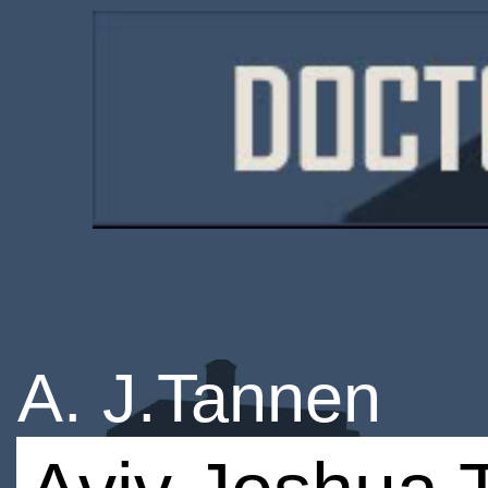
A. J.Tannen