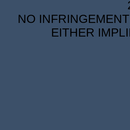
NO INFRINGEMENT 
EITHER IMPL