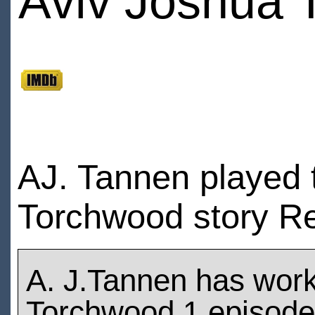
Aviv Joshua
AJ. Tannen played 
Torchwood story Re
A. J.Tannen has wor
Torchwood 1 episod