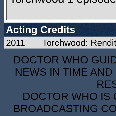
Acting Credits
2011
Torchwood: Rendit
DOCTOR WHO GUIDE
NEWS IN TIME AND 
RE
DOCTOR WHO IS 
BROADCASTING COR