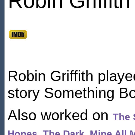
Robin Griffith
Robin Griffith play
story Something B
Also worked on
The 
Hopes
,
The Dark
,
Mine All 