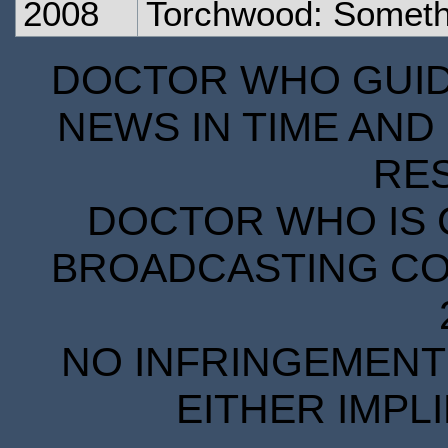
2008
Torchwood: Someth
DOCTOR WHO GUIDE
NEWS IN TIME AND 
RE
DOCTOR WHO IS 
BROADCASTING COR
NO INFRINGEMENT 
EITHER IMPL