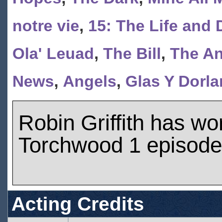
notre vie
,
15: The Life and 
Ola' Leuad
,
The Bill
,
The An
News
,
Angels
,
Glas Y Dorla
Robin Griffith has w
Torchwood 1 episod
Acting Credits