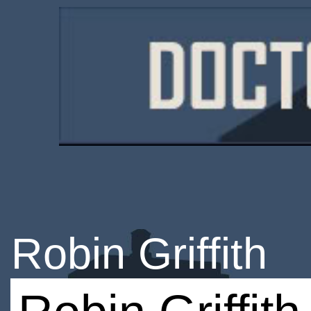
Robin Griffith