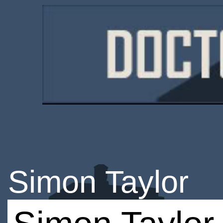
Simon Taylor