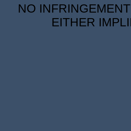
NO INFRINGEMENT 
EITHER IMPL