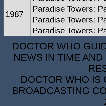
Paradise Towers: P
1987
Paradise Towers: Pa
Paradise Towers: Pa
DOCTOR WHO GUIDE
NEWS IN TIME AND 
RE
DOCTOR WHO IS 
BROADCASTING COR