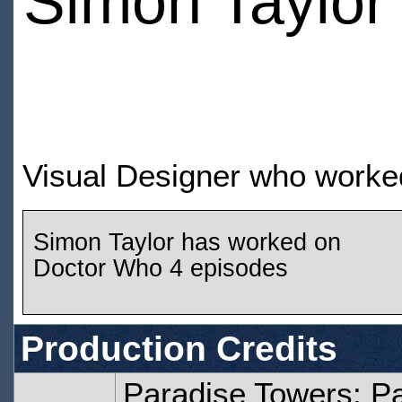
Simon Taylor
Visual Designer who worke
Simon Taylor has worked on
Doctor Who 4 episodes
Production Credits
Paradise Towers: P