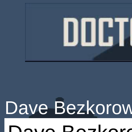
Dave Bezkorow