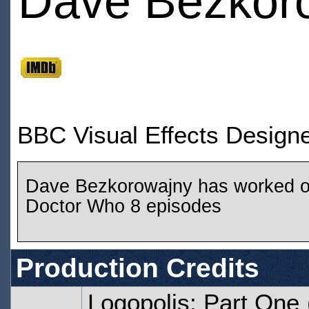
Dave Bezkor
BBC Visual Effects Design
Dave Bezkorowajny has worked 
Doctor Who 8 episodes
Production Credits
Logopolis: Part One