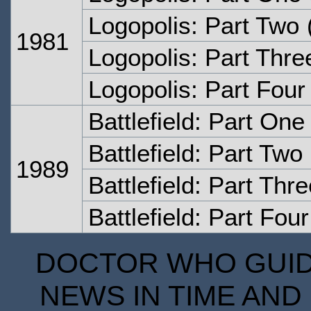
Logopolis: Part Two
1981
Logopolis: Part Thre
Logopolis: Part Four
Battlefield: Part One
Battlefield: Part Two
1989
Battlefield: Part Thr
Battlefield: Part Four
DOCTOR WHO GUIDE
NEWS IN TIME AND 