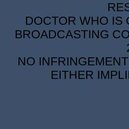
RE
DOCTOR WHO IS 
BROADCASTING COR
NO INFRINGEMENT 
EITHER IMPL