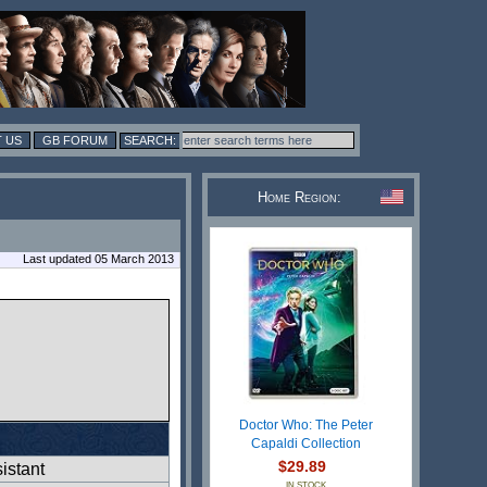
 US
GB FORUM
Home Region:
Last updated 05 March 2013
Doctor Who: The Peter
Capaldi Collection
$29.89
istant
IN STOCK