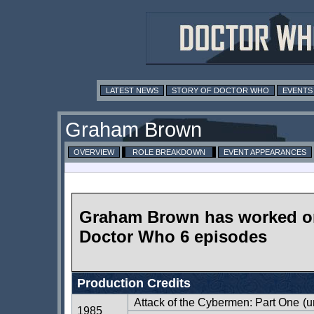
LATEST NEWS
STORY OF DOCTOR WHO
EVENTS
Graham Brown
OVERVIEW
ROLE BREAKDOWN
EVENT APPEARANCES
Graham Brown has worked o
Doctor Who 6 episodes
Production Credits
Attack of the Cybermen: Part One
(u
1985