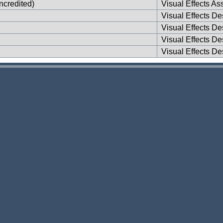
ncredited)
Visual Effects Ass
Visual Effects De
Visual Effects De
Visual Effects De
Visual Effects De