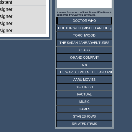
istant
signer
Amazon Associate paid Link. Doctor Who News is
supported by qualifying purchases.
signer
DOCTOR WHO
signer
DOCTOR WHO (MISCELLANEOUS)
signer
TORCHWOOD
THE SARAH JANE ADVENTURES
CLASS
K-9 AND COMPANY
K-9
THE WAR BETWEEN THE LAND AND THE SEA
AARU MOVIES
BIG FINISH
FACTUAL
MUSIC
GAMES
STAGESHOWS
RELATED ITEMS