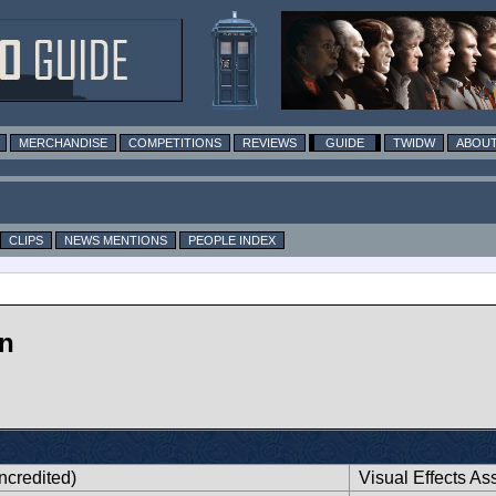
MERCHANDISE
COMPETITIONS
REVIEWS
GUIDE
TWIDW
ABOUT
CLIPS
NEWS MENTIONS
PEOPLE INDEX
n
ncredited)
Visual Effects Ass