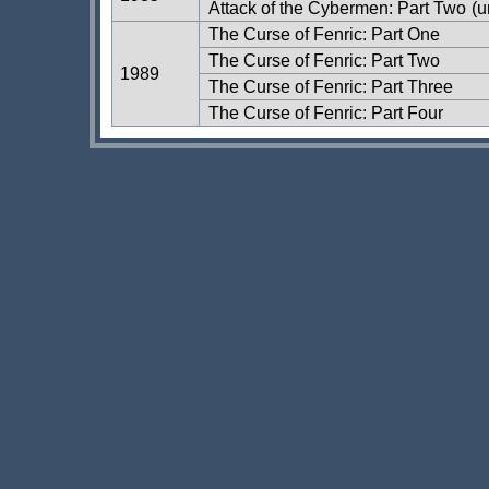
Attack of the Cybermen: Part Two
(u
The Curse of Fenric: Part One
The Curse of Fenric: Part Two
1989
The Curse of Fenric: Part Three
The Curse of Fenric: Part Four