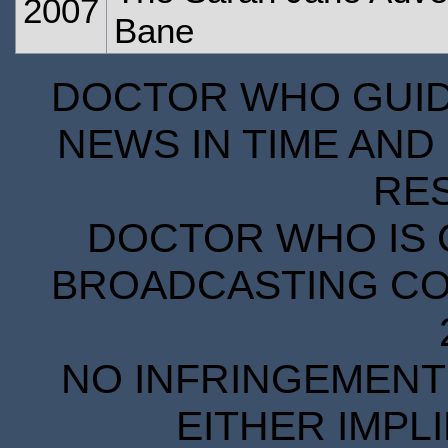
2007
Bane
DOCTOR WHO GUIDE
NEWS IN TIME AND 
RE
DOCTOR WHO IS 
BROADCASTING COR
NO INFRINGEMENT 
EITHER IMPL