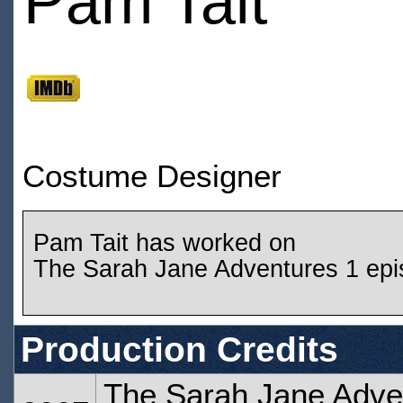
Pam Tait
Costume Designer
Pam Tait has worked on
The Sarah Jane Adventures 1 ep
Production Credits
The Sarah Jane Adven