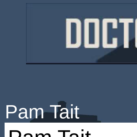
Pam Tait