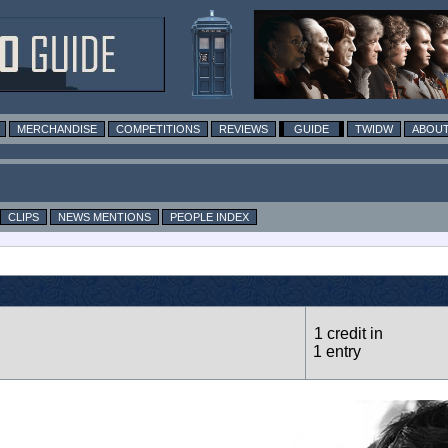
MERCHANDISE
COMPETITIONS
REVIEWS
GUIDE
TWIDW
ABOUT
CLIPS
NEWS MENTIONS
PEOPLE INDEX
1 credit in
1 entry