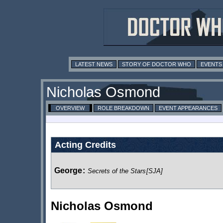
LATEST NEWS
STORY OF DOCTOR WHO
EVENTS
Nicholas Osmond
OVERVIEW
ROLE BREAKDOWN
EVENT APPEARANCES
Acting Credits
George
:
Secrets of the Stars
[SJA]
Nicholas Osmond