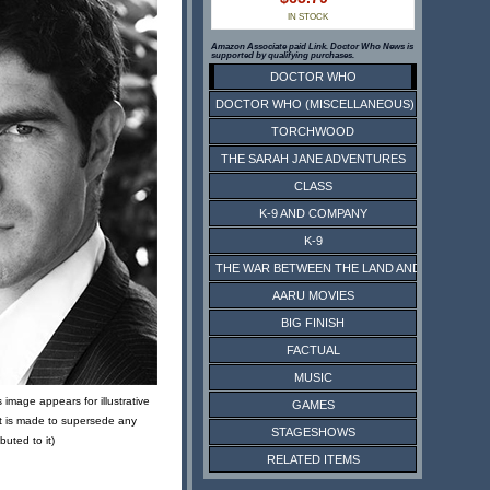
IN STOCK
Amazon Associate paid Link. Doctor Who News is
supported by qualifying purchases.
DOCTOR WHO
DOCTOR WHO (MISCELLANEOUS)
TORCHWOOD
THE SARAH JANE ADVENTURES
CLASS
K-9 AND COMPANY
K-9
THE WAR BETWEEN THE LAND AND THE SEA
AARU MOVIES
BIG FINISH
FACTUAL
MUSIC
 image appears for illustrative
GAMES
t is made to supersede any
STAGESHOWS
ibuted to it)
RELATED ITEMS