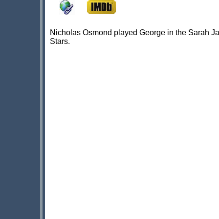
Nicholas Osmond played George in the Sarah Jan
Stars.