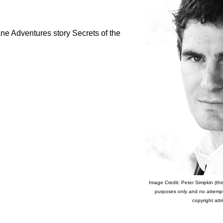
e Adventures story Secrets of the
Image Credit: Peter Simpkin (this
purposes only and no attemp
copyright attr