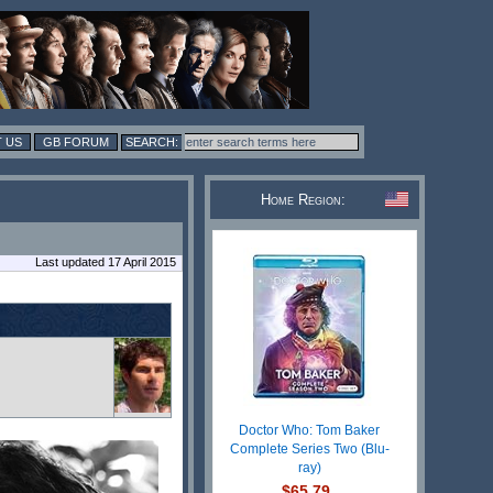
 US
GB FORUM
Home Region:
Last updated 17 April 2015
Doctor Who: Tom Baker
Complete Series Two (Blu-
ray)
$65.79