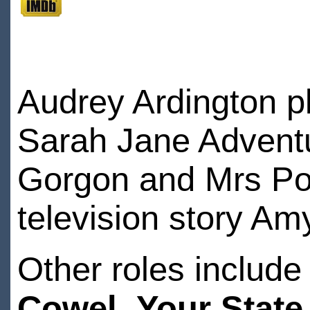
Audrey Ardington p
Sarah Jane Adventur
Gorgon and Mrs Pog
television story Am
Other roles includ
Cowel,
Your Stat