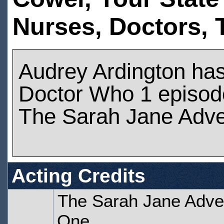
Nurses,
Doctors,
Audrey Ardington ha
Doctor Who 1 episod
The Sarah Jane Adve
Acting Credits
The Sarah Jane Adven
One