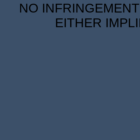
NO INFRINGEMENT 
EITHER IMPL