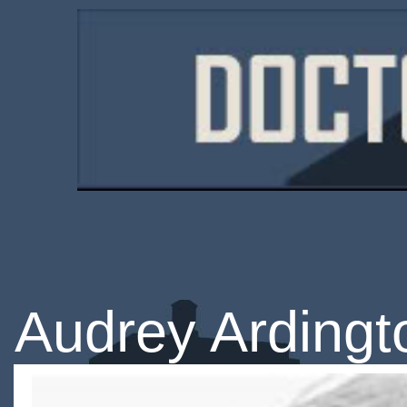
Audrey Ardingt