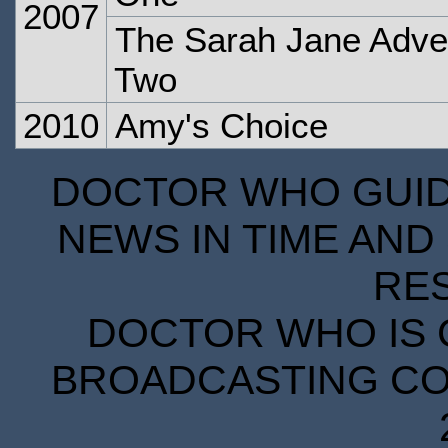
2007
The Sarah Jane Adven
Two
2010
Amy's Choice
DOCTOR WHO GUIDE
NEWS IN TIME AND 
RE
DOCTOR WHO IS 
BROADCASTING COR