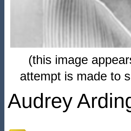
(this image appears
attempt is made to s
Audrey Ardin