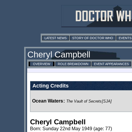
LATEST NEWS
STORY OF DOCTOR WHO
EVENTS
Cheryl Campbell
OVERVIEW
ROLE BREAKDOWN
EVENT APPEARANCES
Acting Credits
Ocean Waters
:
The Vault of Secrets
[SJA]
Cheryl Campbell
Born: Sunday 22nd May 1949 (age: 77)