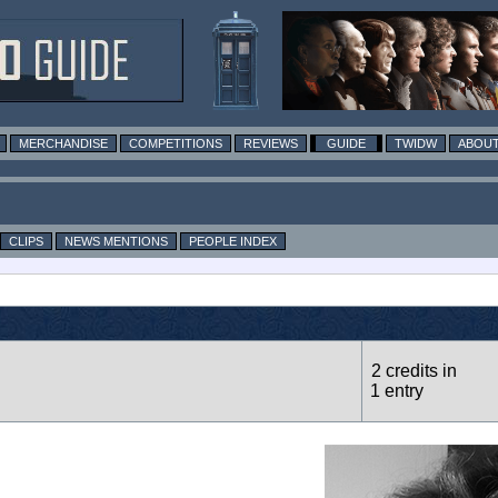
MERCHANDISE
COMPETITIONS
REVIEWS
GUIDE
TWIDW
ABOUT
CLIPS
NEWS MENTIONS
PEOPLE INDEX
2 credits in
1 entry