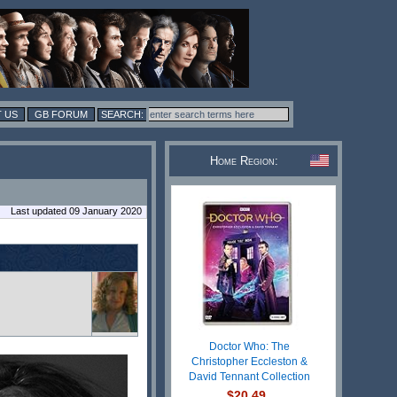
 US
GB FORUM
Home Region:
Last updated 09 January 2020
Doctor Who: The
Christopher Eccleston &
David Tennant Collection
$20.49