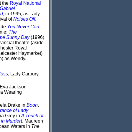
t the
Royal National
Gabriel
ed
; in 1995, as Lady
ival of
Noises Off
.
lude
You Never Can
nie;
The
me Sunny Day
(1996)
vincial theatre (aside
hester Royal
eicester Haymarket)
on) as Wendy.
loss
, Lady Carbury
 Eva Jackson
ia Wearing
ela Drake in
Boon
,
rance of Lady
na Grey in
A Touch of
 in Murder
), Maureen
cean Waters in
The