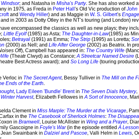
f Windsor
; and Natasha in
Misha's Party
. She has also worked a
any in 1975, as Freda in
Peter Hall
's Old Vic production of
John 
roft
and
Wendy Hiller
) and as Maggie in
W. S. Gilbert
's
Engag
; and in 2003 as Dotty Otley in the NT's touring (and London) rev
have encompassed the classics as well as new plays; they inc
e;
Little Eyolf
(1985) as Asta;
The Daughter-in-Law
(1985) as Min
roles;
Betrayal
(1991) as Emma;
The Strip
(1995) as Loretta;
So
on
(2000) as Nell; and
Life After George
(2002) as Beatrix. In pro
Noises Off
), Campbell has appeared in:
The Country Wife
(Manc
Wife
(Theatr Clwyd) as Constance;
A Streetcar Named Desire
(L
heatre Best Actress award); and
So Long Life
(touring producti
e Verloc in
The Secret Agent
, Bessy Tulliver in
The Mill on the F
he Ends of the Earth
.
hought
,
Lady Eileen 'Bundle' Brent
in
The Seven Dials Mystery
,
 Winter Harvest
, Elizabeth Fellowes in
A Sort of Innocence
, Mar
iselda Clement in
Miss Marple: The Murder at the Vicarage
, Pam
Carfax in the
The Casebook of Sherlock Holmes
:
The Disappea
Coxon in
Bramwell
, Louise McAllister in
Wing and a Prayer
, Dia
Emily Gascoigne in
Foyle's War
(in the episode entitled
A Lesson
, Jean Swainbank in
Dalziel and Pascoe
, Valli Helm in
Lewis
, O
s
.