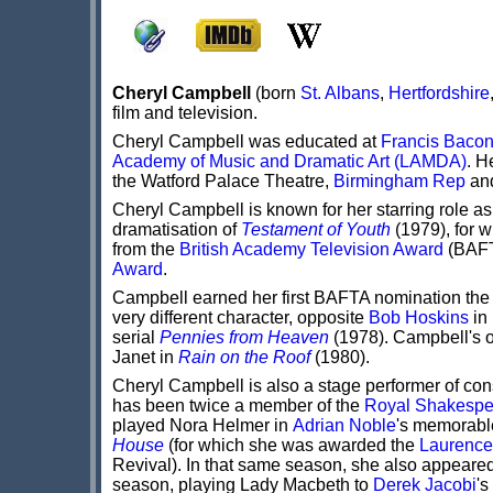
Cheryl Campbell
(born
St. Albans
,
Hertfordshire
film and television.
Cheryl Campbell was educated at
Francis Baco
Academy of Music and Dramatic Art (LAMDA)
. H
the Watford Palace Theatre,
Birmingham Rep
an
Cheryl Campbell is known for her starring role a
dramatisation of
Testament of Youth
(1979), for 
from the
British Academy Television Award
(BAFT
Award
.
Campbell earned her first BAFTA nomination the 
very different character, opposite
Bob Hoskins
in
serial
Pennies from Heaven
(1978). Campbell's on
Janet in
Rain on the Roof
(1980).
Cheryl Campbell is also a stage performer of co
has been twice a member of the
Royal Shakesp
played Nora Helmer in
Adrian Noble
's memorabl
House
(for which she was awarded the
Laurence
Revival). In that same season, she also appeare
season, playing Lady Macbeth to
Derek Jacobi
's