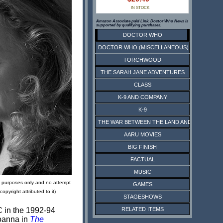
IN STOCK
Amazon Associate paid Link. Doctor Who News is
supported by qualifying purchases.
DOCTOR WHO
DOCTOR WHO (MISCELLANEOUS)
TORCHWOOD
THE SARAH JANE ADVENTURES
CLASS
K-9 AND COMPANY
K-9
THE WAR BETWEEN THE LAND AND THE SEA
AARU MOVIES
BIG FINISH
FACTUAL
MUSIC
ive purposes only and no attempt
GAMES
pyright attributed to it)
STAGESHOWS
RELATED ITEMS
C in the 1992-94
Joanna in
The