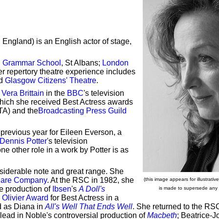
, England) is an English actor of stage,
n Grammar School
, St Albans;
London
er repertory theatre experience includes
d
Glasgow Citizens' Theatre
.
s
Vera Brittain
in the
BBC
's television
which she received Best Actress awards
A) and the
Broadcasting Press Guild
previous year for Eileen Everson, a
Dennis Potter
's television
e other role in a work by Potter is as
nsiderable note and great range. She
eare Company
. At the RSC in 1982, she
(this image appears for illustrat
e production of
Ibsen
's
A Doll's
is made to supersede any co
 Olivier Award
for Best Actress in a
d as Diana in
All's Well That Ends Well
. She returned to the RS
 lead in Noble's controversial production of
Macbeth
; Beatrice-