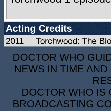
Acting Credits
2011
Torchwood: The Blo
DOCTOR WHO GUIDE
NEWS IN TIME AND 
RE
DOCTOR WHO IS 
BROADCASTING COR