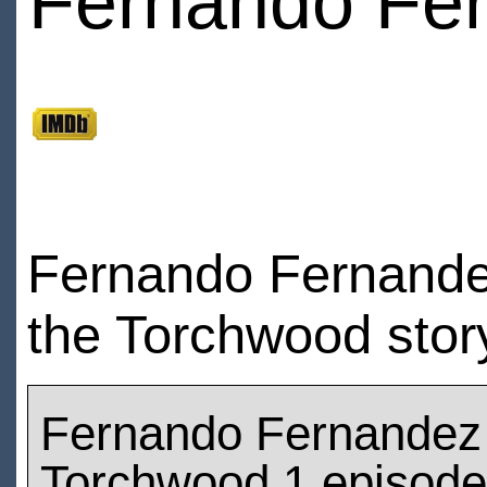
Fernando Fe
Fernando Fernandez
the Torchwood stor
Fernando Fernandez
Torchwood 1 episod