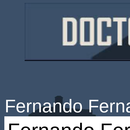
Fernando Fern