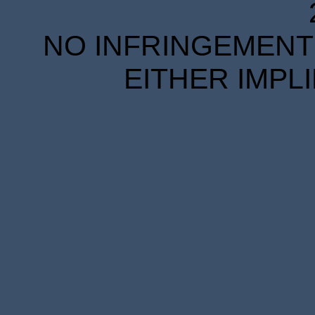
NO INFRINGEMENT 
EITHER IMPL