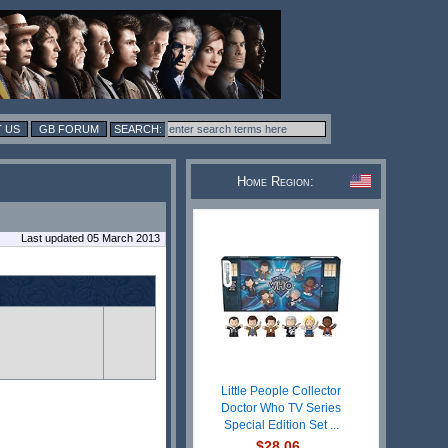
 US
GB FORUM
Home Region:
Last updated 05 March 2013
Little People Collector
Doctor Who TV Series
Special Edition Set ...
$28.06