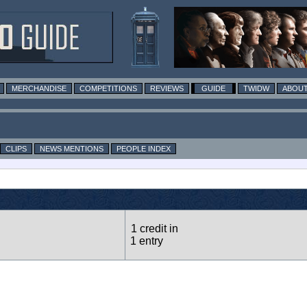
MERCHANDISE
COMPETITIONS
REVIEWS
GUIDE
TWIDW
ABOUT
CLIPS
NEWS MENTIONS
PEOPLE INDEX
1 credit in
1 entry