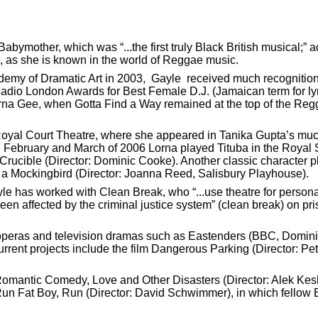
bymother, which was “...the first truly Black British musical;” 
e, as she is known in the world of Reggae music.
my of Dramatic Art in 2003, Gayle received much recognition f
adio London Awards for Best Female D.J. (Jamaican term for lyr
rna Gee, when Gotta Find a Way remained at the top of the Regg
Royal Court Theatre, where she appeared in Tanika Gupta’s mu
 February and March of 2006 Lorna played Tituba in the Royal
 Crucible (Director: Dominic Cooke). Another classic character
ll a Mockingbird (Director: Joanna Reed, Salisbury Playhouse).
e has worked with Clean Break, who “...use theatre for personal
n affected by the criminal justice system” (clean break) on p
 operas and television dramas such as Eastenders (BBC, Domin
ent projects include the film Dangerous Parking (Director: Pet
Romantic Comedy, Love and Other Disasters (Director: Alek Ke
 Run Fat Boy, Run (Director: David Schwimmer), in which fellow B