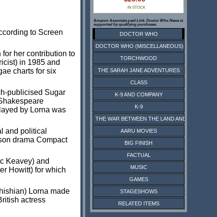
IN STOCK
Amazon Associate paid Link. Doctor Who News is
supported by qualifying purchases.
according to Screen
DOCTOR WHO
DOCTOR WHO (MISCELLANEOUS)
or her contribution to
TORCHWOOD
icist) in 1985 and
ae charts for six
THE SARAH JANE ADVENTURES
CLASS
ch-publicised Sugar
K-9 AND COMPANY
 Shakespeare
K-9
 played by Lorna was
THE WAR BETWEEN THE LAND AND THE SEA
 and political
AARU MOVIES
rison drama Compact
BIG FINISH
FACTUAL
ic Keavey) and
MUSIC
er Howitt) for which
GAMES
shishian) Lorna made
STAGESHOWS
ritish actress
RELATED ITEMS