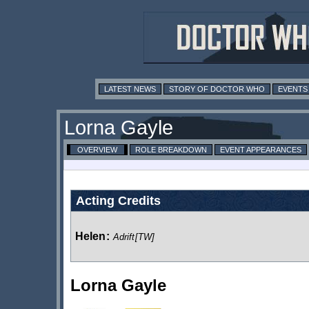
LATEST NEWS
STORY OF DOCTOR WHO
EVENTS
Lorna Gayle
OVERVIEW
ROLE BREAKDOWN
EVENT APPEARANCES
Acting Credits
Helen
:
Adrift
[TW]
Lorna Gayle