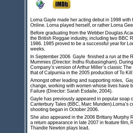
Lorna Gayle made her acting debut in 1998 with Ba
Online. Lorna played herself, or rather Lorna Ge
Before graduating from the Webber Douglas Acade
the British Reggae industry, including two BBC R
1986. 1985 proved to be a successful year for Lo
weeks.
In September 2006 Gayle finished a run at the 
Mummies (Director: Indhu Rubasingham). During
Company’s version of Arthur Miller’s classic The
that of Calpurnia in the 2005 production of To Ki
Amongst other leading and supporting roles, Gayl
change, working with women whose lives have bee
Failure (Director: Sarah Esdaile, 2004).
Gayle has previously appeared in popular soap
Canterbury Tales (BBC, Marc Munden).Lorna’s curr
shooting began in October 2006.
She also appeared in the 2006 Brittany Murphy 
a return appearance in late 2007 in feature film,
Thandie Newton plays lead.