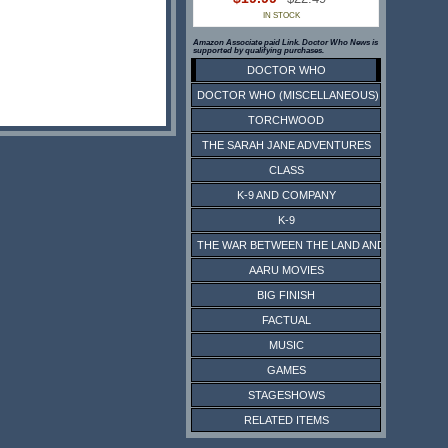
IN STOCK
Amazon Associate paid Link. Doctor Who News is
supported by qualifying purchases.
DOCTOR WHO
DOCTOR WHO (MISCELLANEOUS)
TORCHWOOD
THE SARAH JANE ADVENTURES
CLASS
K-9 AND COMPANY
K-9
THE WAR BETWEEN THE LAND AND THE SEA
AARU MOVIES
BIG FINISH
FACTUAL
MUSIC
GAMES
STAGESHOWS
RELATED ITEMS