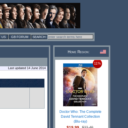
 US
GB FORUM
Home Region:
11%
Last updated 14 June 2014
Doctor Who: The Complete
David Tennant Collection
(Blu-ray)
$19.99
$22.49