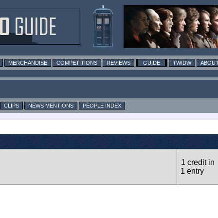
MERCHANDISE
COMPETITIONS
REVIEWS
GUIDE
TWIDW
ABOUT
CLIPS
NEWS MENTIONS
PEOPLE INDEX
1 credit in
1 entry