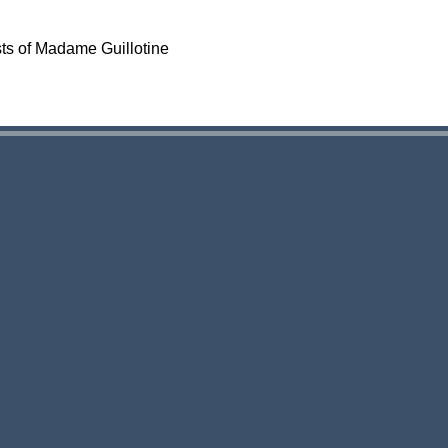
sts of Madame Guillotine