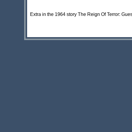
Extra in the 1964 story The Reign Of Terror: Gue