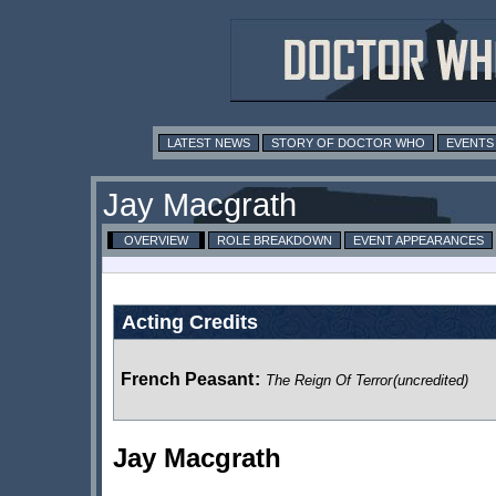
LATEST NEWS
STORY OF DOCTOR WHO
EVENTS
Jay Macgrath
OVERVIEW
ROLE BREAKDOWN
EVENT APPEARANCES
Acting Credits
French Peasant
:
The Reign Of Terror
(uncredited)
Jay Macgrath