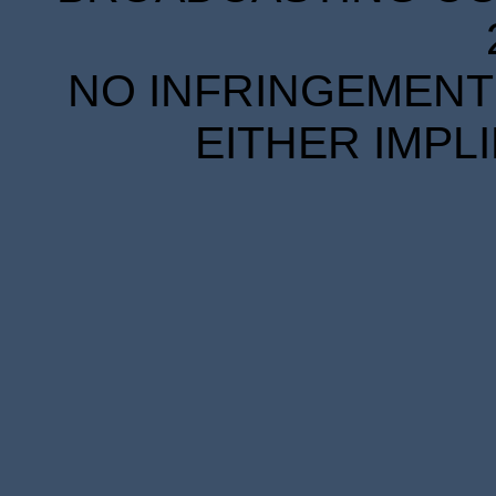
NO INFRINGEMENT 
EITHER IMPL