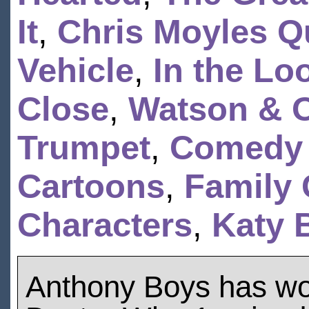
It
,
Chris Moyles Q
Vehicle
,
In the Lo
Close
,
Watson & O
Trumpet
,
Comedy
Cartoons
,
Family 
Characters
,
Katy 
Anthony Boys has w