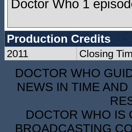
Doctor Who 1 episod
Production Credits
2011
Closing Ti
DOCTOR WHO GUIDE
NEWS IN TIME AND 
RE
DOCTOR WHO IS 
BROADCASTING COR