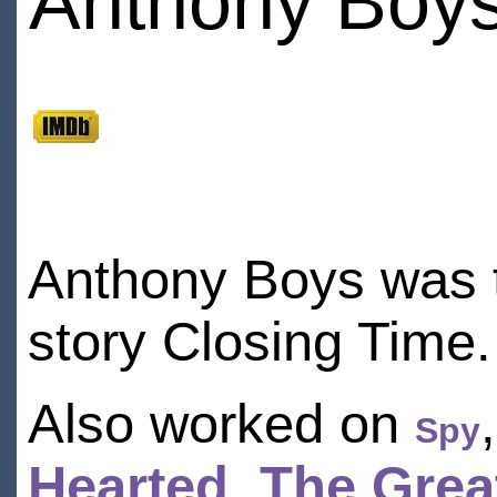
Anthony Boy
Anthony Boys was t
story Closing Time.
Also worked on
Spy
Hearted
,
The Grea