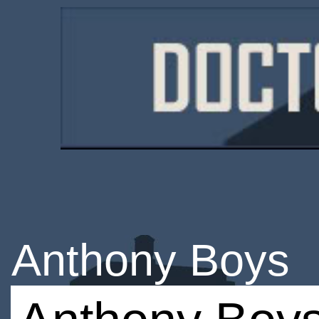
Anthony Boys