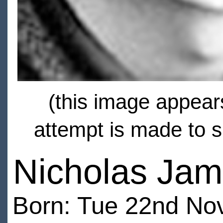
(this image appears
attempt is made to s
Nicholas Ja
Born: Tue 22nd No