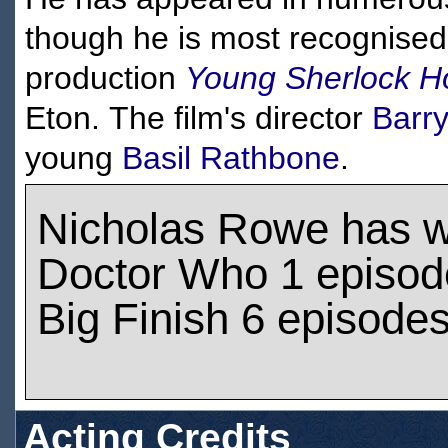
though he is most recognise
production
Young Sherlock H
Eton. The film's director
Barr
young
Basil Rathbone
.
Nicholas Rowe has 
Doctor Who 1 episod
Big Finish 6 episode
Acting Credits