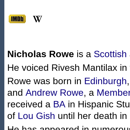
Nicholas Rowe
is a
Scottish
He voiced Rivesh Mantilax in
Rowe was born in
Edinburgh
and
Andrew Rowe
, a
Member 
received a
BA
in Hispanic St
of
Lou Gish
until her death i
He has appeared in numerous