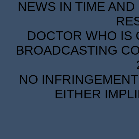
NEWS IN TIME AND 
RE
DOCTOR WHO IS 
BROADCASTING COR
NO INFRINGEMENT 
EITHER IMPL