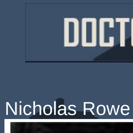
Nicholas Rowe