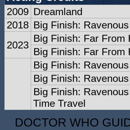
2009
Dreamland
2018
Big Finish: Ravenous 
Big Finish: Far From
2023
Big Finish: Far From
Big Finish: Ravenous
Big Finish: Ravenous
Big Finish: Ravenous 
Time Travel
DOCTOR WHO GUIDE