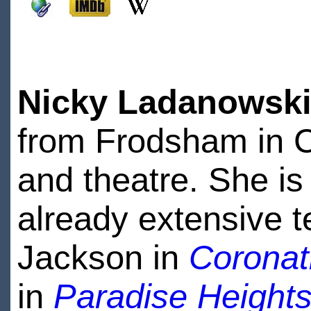
Nicky Ladanowsk
from Frodsham in Ch
and theatre. She is
already extensive t
Jackson in
Coronat
in
Paradise Height