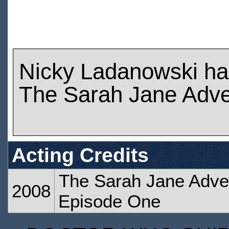
Nicky Ladanowski ha
The Sarah Jane Adve
Acting Credits
The Sarah Jane Adven
2008
Episode One