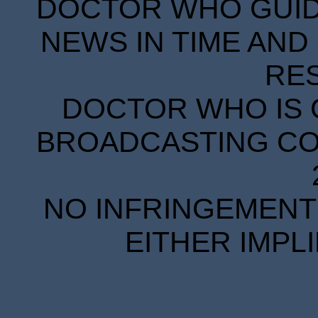
DOCTOR WHO GUIDE
NEWS IN TIME AND 
RE
DOCTOR WHO IS 
BROADCASTING COR
NO INFRINGEMENT 
EITHER IMPL