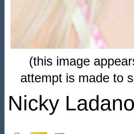
(this image appears
attempt is made to s
Nicky Ladano