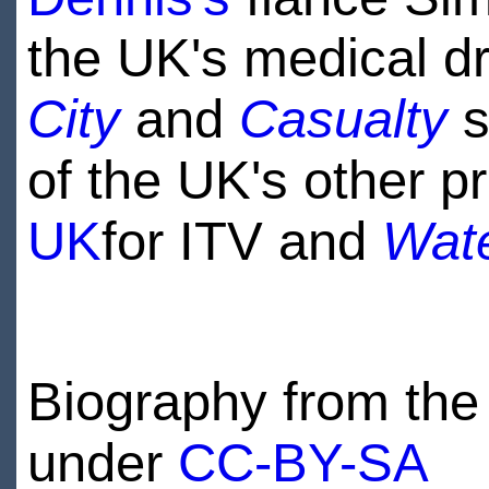
the UK's medical 
City
and
Casualty
s
of the UK's other 
UK
for ITV and
Wat
Biography from the 
under
CC-BY-SA