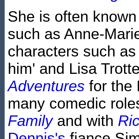
She is often known
such as Anne-Mari
characters such as
him' and Lisa Trott
Adventures
for the
many comedic role
Family
and with
Ri
Dennis's
fiance Sim