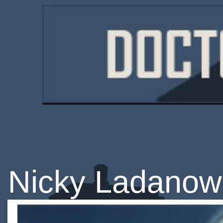
Nicky Ladanow