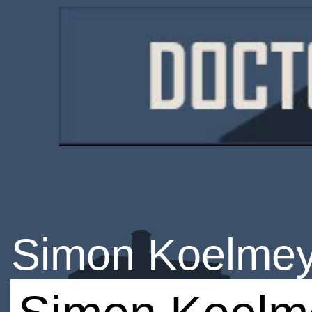
Simon Koelmey