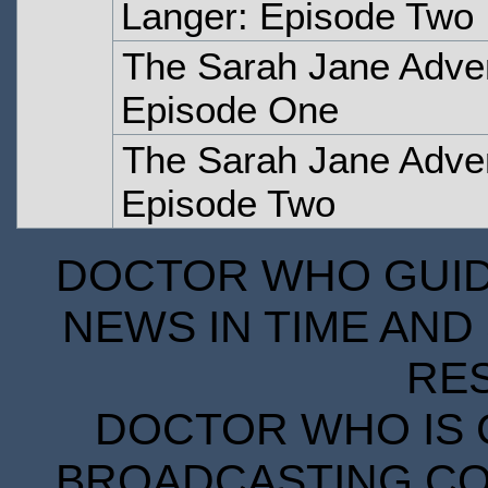
Langer: Episode Two
The Sarah Jane Adve
Episode One
The Sarah Jane Adve
Episode Two
DOCTOR WHO GUIDE
NEWS IN TIME AND 
RE
DOCTOR WHO IS 
BROADCASTING COR