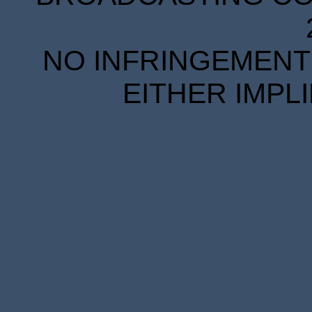
NO INFRINGEMENT 
EITHER IMPL