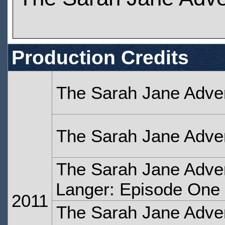
Production Credits
The Sarah Jane Adve
The Sarah Jane Adve
The Sarah Jane Adven
Langer: Episode One
2011
The Sarah Jane Adven