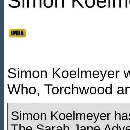
Simon Koelm
Simon Koelmeyer wa
Who, Torchwood an
Simon Koelmeyer ha
The Sarah Jane Adve