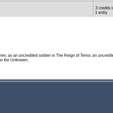
3 credits 
1 entry
1 credit in
1 entry
1 credit in
1 entry
es: as an uncredited soldier in The Reign of Terror, an uncredi
 to the Unknown.
1 credit in
1 entry