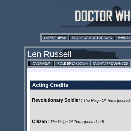
LATEST NEWS
STORY OF DOCTOR WHO
EVENTS
Len Russell
OVERVIEW
ROLE BREAKDOWN
EVENT APPEARANCES
Acting Credits
Revolutionary Soldier
:
The Reign Of Terror
(uncredi
Citizen
:
The Reign Of Terror
(uncredited)