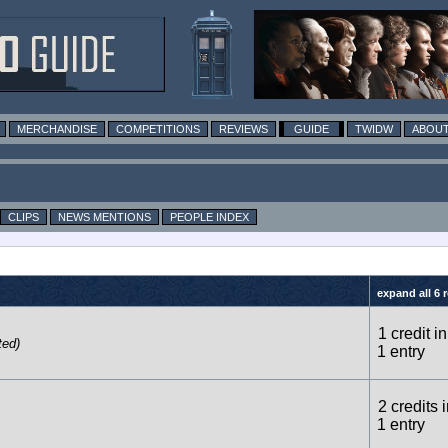
MERCHANDISE
COMPETITIONS
REVIEWS
GUIDE
TWIDW
ABOUT
CLIPS
NEWS MENTIONS
PEOPLE INDEX
expand all 6 
1 credit in
ted)
1 entry
2 credits 
1 entry