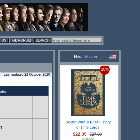
 US
GB FORUM
Home Region:
20%
Last updated 22 October 2020
roles
Doctor Who: A Brief History
in
of Time Lords
$22.39
$27.99
IN STOCK