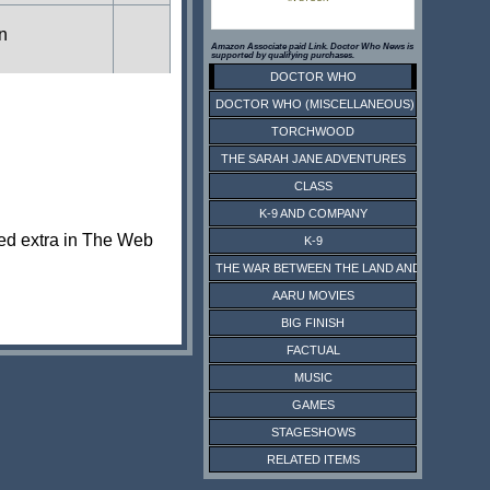
in
Amazon Associate paid Link. Doctor Who News is
supported by qualifying purchases.
DOCTOR WHO
DOCTOR WHO (MISCELLANEOUS)
TORCHWOOD
THE SARAH JANE ADVENTURES
CLASS
K-9 AND COMPANY
ted extra in The Web
K-9
THE WAR BETWEEN THE LAND AND THE SEA
AARU MOVIES
BIG FINISH
FACTUAL
MUSIC
GAMES
STAGESHOWS
RELATED ITEMS