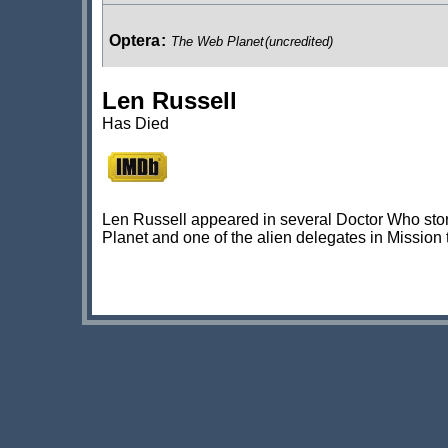
Optera
:
The Web Planet
(uncredited)
Len Russell
Planetarian
:
Mission to the Unknown
Has Died
Egyptian Slave
:
The Daleks' Master Plan
(uncredited)
Len Russell appeared in several Doctor Who stori
Planet and one of the alien delegates in Mission
Lorry Driver
:
The Evil of the Daleks