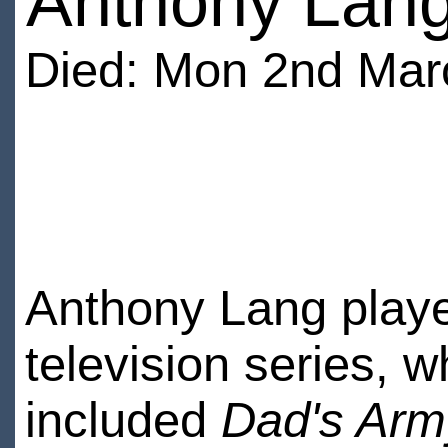
Anthony Lan
Died: Mon 2nd Mar
Anthony Lang playe
television series, 
included
Dad's Arm