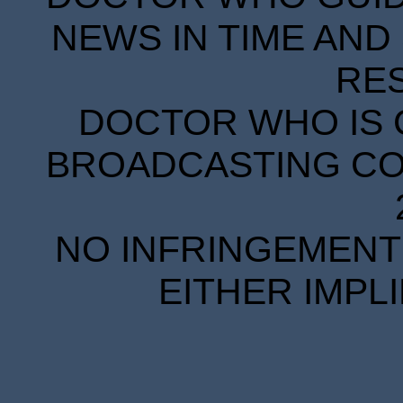
NEWS IN TIME AND 
RE
DOCTOR WHO IS 
BROADCASTING COR
NO INFRINGEMENT 
EITHER IMPL