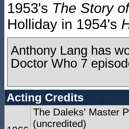
1953's
The Story o
Holliday in 1954's
H
Anthony Lang has wo
Doctor Who 7 episod
Acting Credits
The Daleks' Master P
(uncredited)