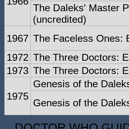
1966
The Daleks' Master P
(uncredited)
1967
The Faceless Ones: 
1972
The Three Doctors: 
1973
The Three Doctors: 
Genesis of the Dalek
1975
Genesis of the Dalek
DOCTOR WHO GUIDE