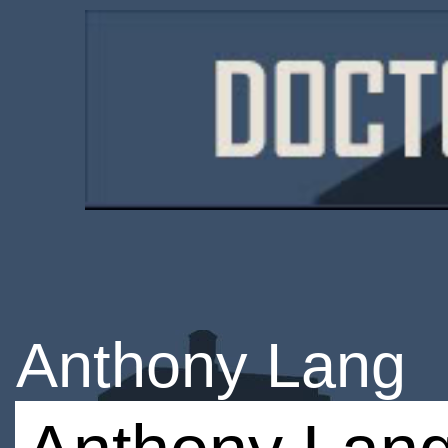
Anthony Lang