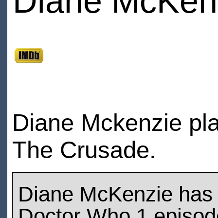
Diane McKen
Diane Mckenzie pla
The Crusade.
Diane McKenzie has
Doctor Who 1 episod