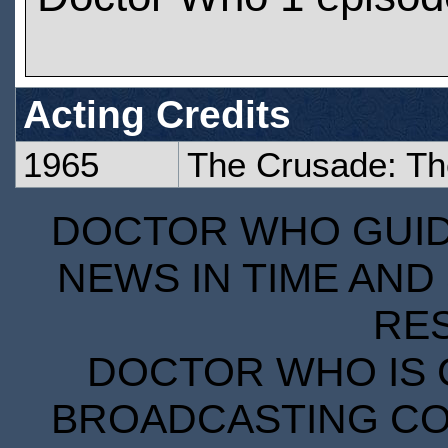
Acting Credits
1965
The Crusade: Th
DOCTOR WHO GUIDE
NEWS IN TIME AND 
RE
DOCTOR WHO IS 
BROADCASTING COR