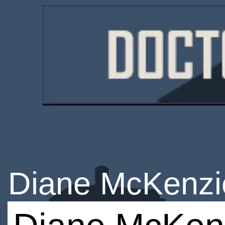
Diane McKenzi