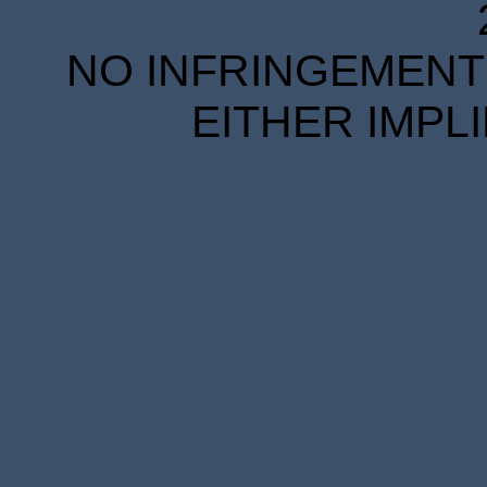
NO INFRINGEMENT 
EITHER IMPL