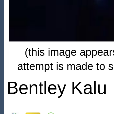
(this image appears
attempt is made to s
Bentley Kalu