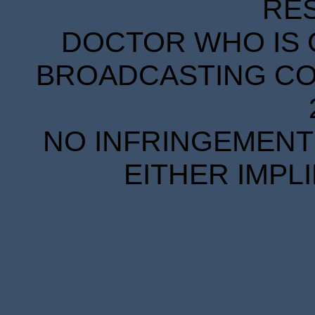
RE
DOCTOR WHO IS 
BROADCASTING COR
NO INFRINGEMENT 
EITHER IMPL