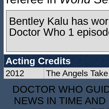
Bentley Kalu has wo
Doctor Who 1 episod
Acting Credits
2012
The Angels Take
DOCTOR WHO GUIDE
NEWS IN TIME AND 