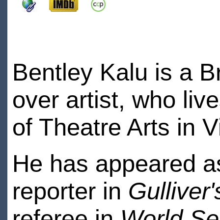
Bentley Kalu is a B
over artist, who liv
of Theatre Arts in 
He has appeared as
reporter in
Gulliver'
referee in
World Ser