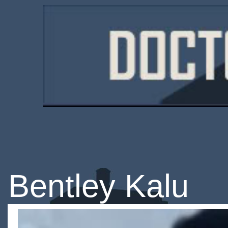
Bentley Kalu