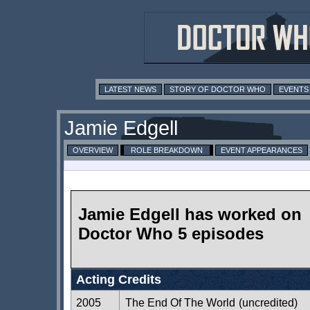
LATEST NEWS
STORY OF DOCTOR WHO
EVENTS
Jamie Edgell
OVERVIEW
ROLE BREAKDOWN
EVENT APPEARANCES
Jamie Edgell has worked on
Doctor Who 5 episodes
Acting Credits
2005
The End Of The World
(uncredited)