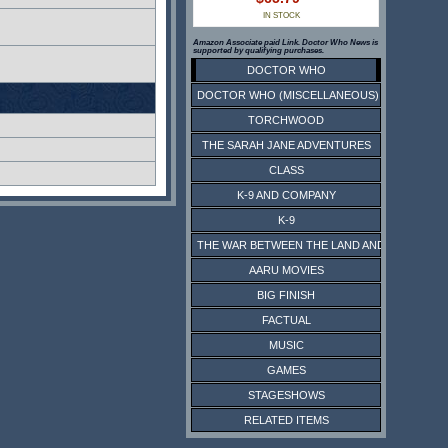
IN STOCK
Amazon Associate paid Link. Doctor Who News is
supported by qualifying purchases.
DOCTOR WHO
DOCTOR WHO (MISCELLANEOUS)
TORCHWOOD
THE SARAH JANE ADVENTURES
CLASS
K-9 AND COMPANY
K-9
THE WAR BETWEEN THE LAND AND THE SEA
AARU MOVIES
BIG FINISH
FACTUAL
MUSIC
GAMES
STAGESHOWS
RELATED ITEMS