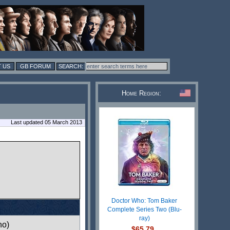
 US
GB FORUM
Home Region:
Last updated 05 March 2013
Doctor Who: Tom Baker
Complete Series Two (Blu-
ray)
ho)
$65.79