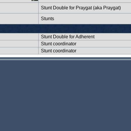
Stunt Double for Praygat (aka Praygat)
Stunts
Stunt Double for Adherent
Stunt coordinator
Stunt coordinator