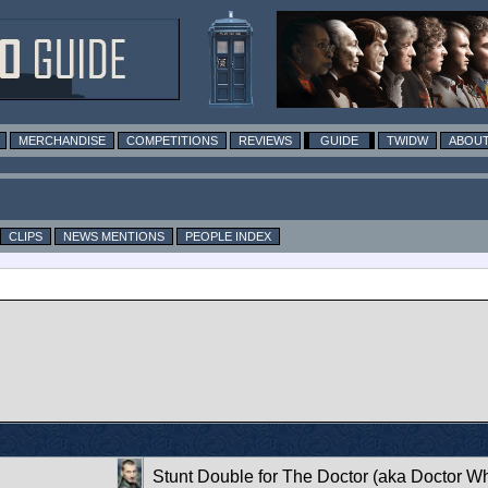
MERCHANDISE
COMPETITIONS
REVIEWS
GUIDE
TWIDW
ABOUT
CLIPS
NEWS MENTIONS
PEOPLE INDEX
Stunt Double for The Doctor (aka Doctor W