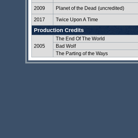
2009
Planet of the Dead
(uncredited)
2017
Twice Upon A Time
Production Credits
The End Of The World
2005
Bad Wolf
The Parting of the Ways