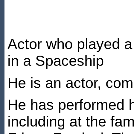
Actor who played a
in a Spaceship
He is an actor, co
He has performed h
including at the f