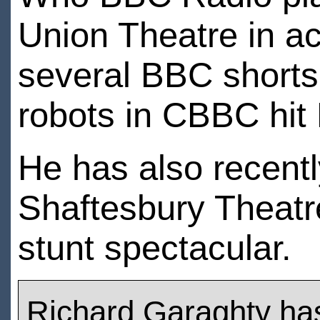
Union Theatre in a
several BBC shorts
robots in CBBC hit
He has also recentl
Shaftesbury Theatr
stunt spectacular.
Richard Garaghty ha