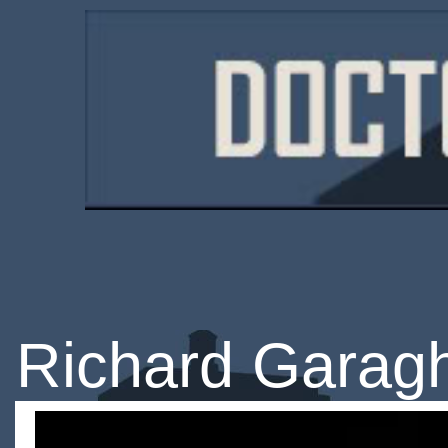
Richard Garag