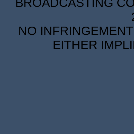
BROADCASTING COR
NO INFRINGEMENT 
EITHER IMPL