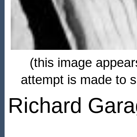
(this image appears
attempt is made to s
Richard Gara