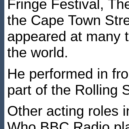
Fringe Festival, T
the Cape Town Stre
appeared at many t
the world.
He performed in fr
part of the Rolling
Other acting roles i
Who BBC Radio play