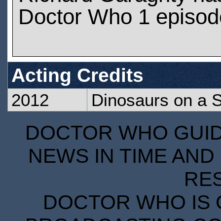
Doctor Who 1 episod
Acting Credits
2012
Dinosaurs on a 
DOCTOR WHO GUIDE
NEWS IN TIME AND 
RE
DOCTOR WHO IS 