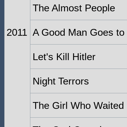
The Almost People
2011
A Good Man Goes to
Let's Kill Hitler
Night Terrors
The Girl Who Waited