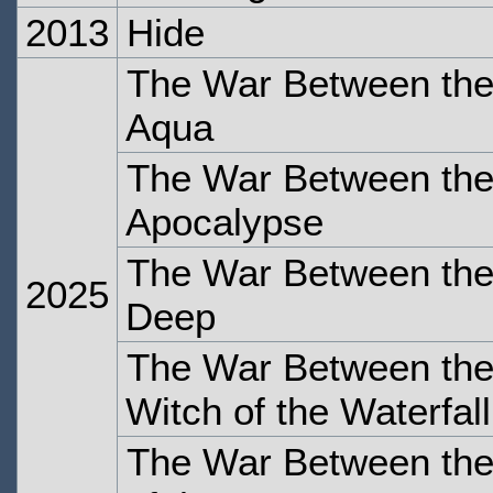
2013
Hide
The War Between the
Aqua
The War Between the 
Apocalypse
The War Between the
2025
Deep
The War Between the
Witch of the Waterfall
The War Between the