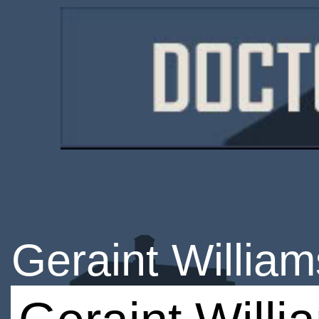
Geraint William