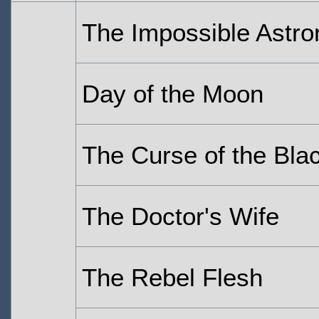
The Impossible Astro
Day of the Moon
The Curse of the Bla
The Doctor's Wife
The Rebel Flesh