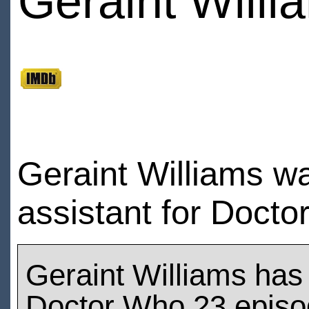
Geraint Willi
Geraint Williams w
assistant for Docto
Geraint Williams has
Doctor Who 23 epis