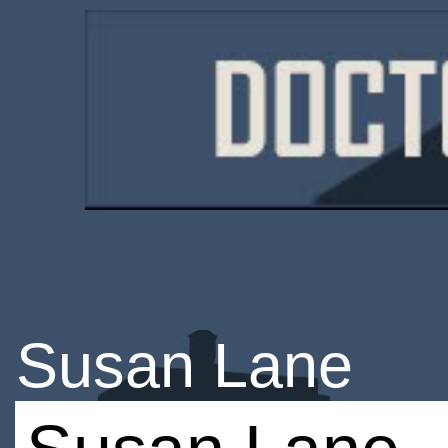
Susan Lane