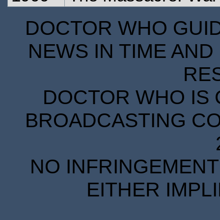
DOCTOR WHO GUIDE
NEWS IN TIME AND 
RE
DOCTOR WHO IS 
BROADCASTING COR
NO INFRINGEMENT 
EITHER IMPL