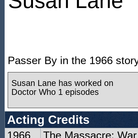
Susan Lane
Passer By in the 1966 sto
Susan Lane has worked on
Doctor Who 1 episodes
Acting Credits
1966
The Massacre: War