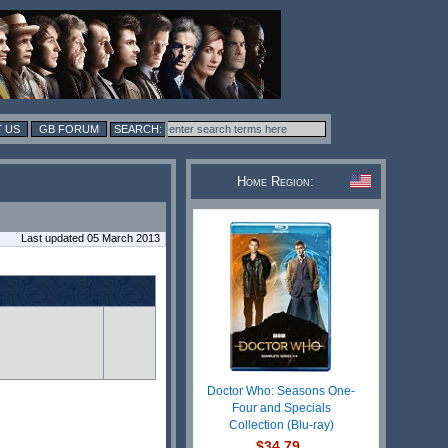
 US
GB FORUM
Home Region:
Last updated 05 March 2013
Doctor Who: Seasons One-
Four and Specials
Collection (Blu-ray)
$34.79