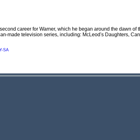
a second career for Warner, which he began around the dawn of t
alian-made television series, including: McLeod's Daughters, Ca
Y-SA