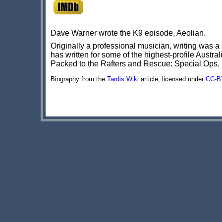
Dave Warner wrote the K9 episode, Aeolian.
Originally a professional musician, writing was 
has written for some of the highest-profile Austr
Packed to the Rafters and Rescue: Special Ops.
Biography from the
Tardis Wiki
article, licensed under
CC-B