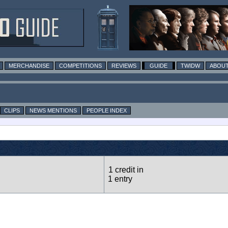
MERCHANDISE
COMPETITIONS
REVIEWS
GUIDE
TWIDW
ABOUT
CLIPS
NEWS MENTIONS
PEOPLE INDEX
1 credit in
1 entry