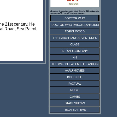
IN STOCK
Amazon Associate paid Link. Doctor Who News is
supported by qualifying purchases.
DOCTOR WHO
he 21st century. He
DOCTOR WHO (MISCELLANEOUS)
nal Road, Sea Patrol,
TORCHWOOD
THE SARAH JANE ADVENTURES
CLASS
K-9 AND COMPANY
K-9
THE WAR BETWEEN THE LAND AND THE SEA
AARU MOVIES
BIG FINISH
FACTUAL
MUSIC
GAMES
STAGESHOWS
RELATED ITEMS