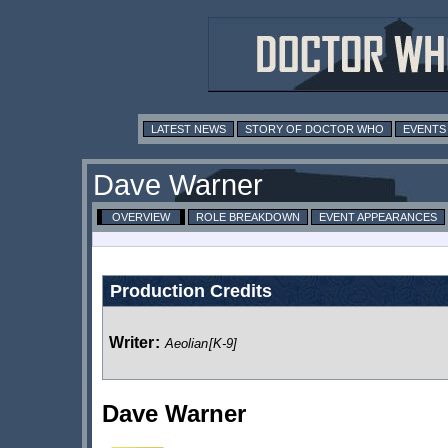
LATEST NEWS
STORY OF DOCTOR WHO
EVENTS
Dave Warner
OVERVIEW
ROLE BREAKDOWN
EVENT APPEARANCES
Production Credits
Writer
:
Aeolian
[K-9]
Dave Warner