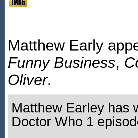
Matthew Early app
Funny Business
,
C
Oliver
.
Matthew Earley has 
Doctor Who 1 episod