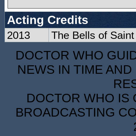
Acting Credits
2013
The Bells of Sain
DOCTOR WHO GUIDE
NEWS IN TIME AND 
RE
DOCTOR WHO IS 
BROADCASTING COR