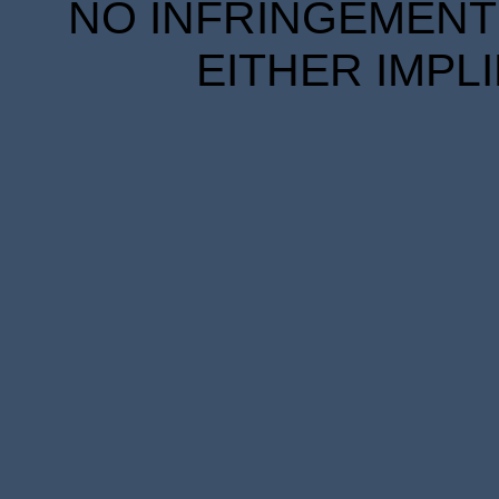
NO INFRINGEMENT 
EITHER IMPL