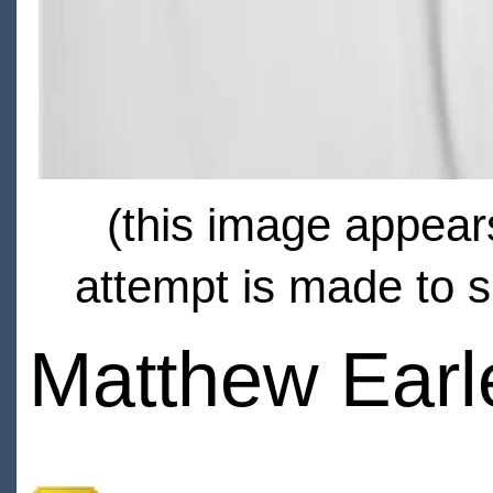
(this image appears
attempt is made to s
Matthew Earl