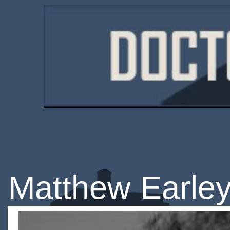
Matthew Earle