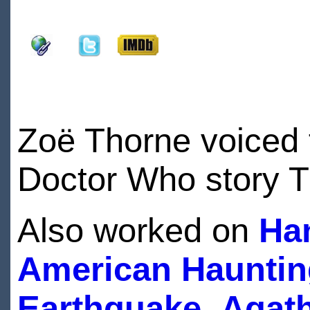
Zoë Thorne voiced 
Doctor Who story 
Also worked on
Ha
American Hauntin
Earthquake
,
Agath