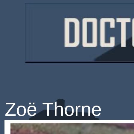
Zoë Thorne