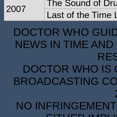
The Sound of Dr
2007
Last of the Time 
DOCTOR WHO GUIDE
NEWS IN TIME AND 
RE
DOCTOR WHO IS 
BROADCASTING COR
NO INFRINGEMENT 