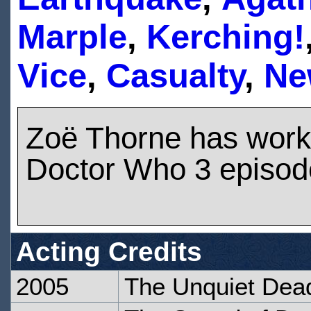
Marple
,
Kerching!
Vice
,
Casualty
,
Ne
Zoë Thorne has work
Doctor Who 3 episod
Acting Credits
2005
The Unquiet Dea