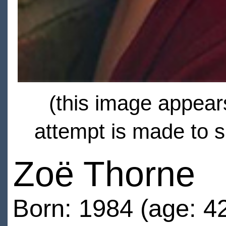
(this image appears
attempt is made to s
Zoë Thorne
Born: 1984 (age: 4