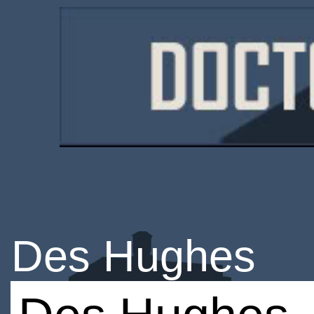
Des Hughes