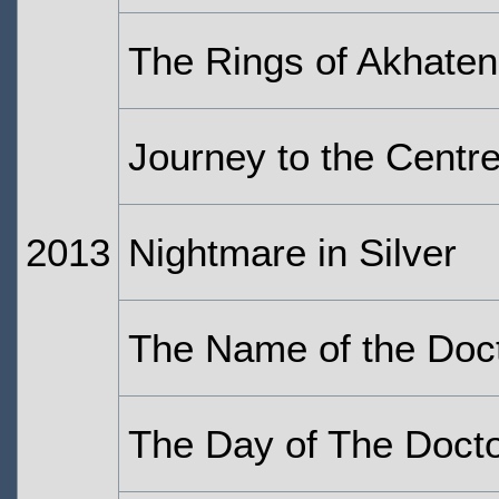
The Rings of Akhaten
Journey to the Centr
2013
Nightmare in Silver
The Name of the Doc
The Day of The Doct