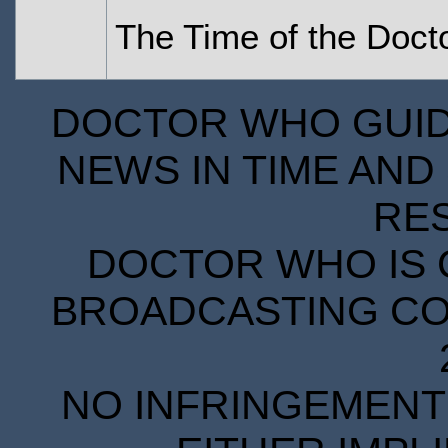
The Time of the Doct
DOCTOR WHO GUIDE
NEWS IN TIME AND 
RE
DOCTOR WHO IS 
BROADCASTING COR
NO INFRINGEMENT 