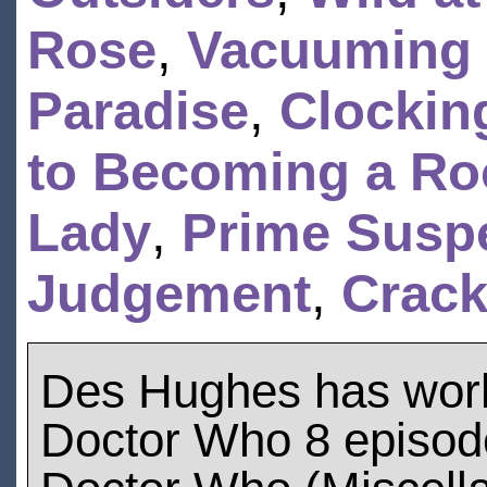
Rose
,
Vacuuming 
Paradise
,
Clockin
to Becoming a Ro
Lady
,
Prime Suspe
Judgement
,
Crack
Des Hughes has wor
Doctor Who 8 episod