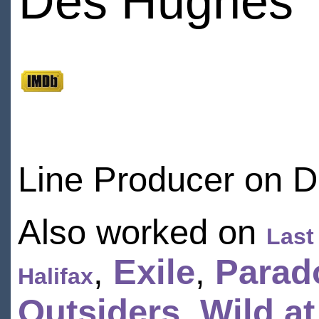
Des Hughes
Line Producer on 
Also worked on
Last
,
Exile
,
Parad
Halifax
Outsiders
,
Wild at