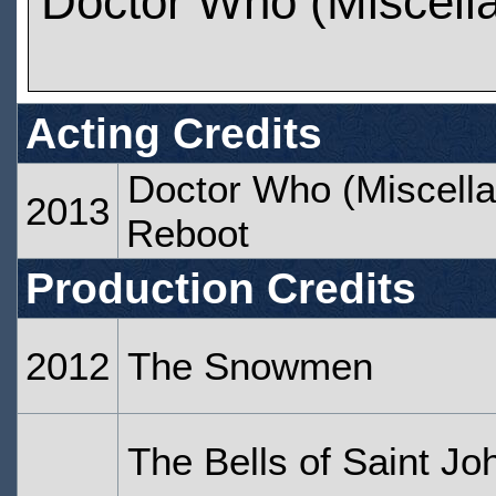
Doctor Who (Miscell
Acting Credits
Doctor Who (Miscella
2013
Reboot
Production Credits
2012
The Snowmen
The Bells of Saint Jo