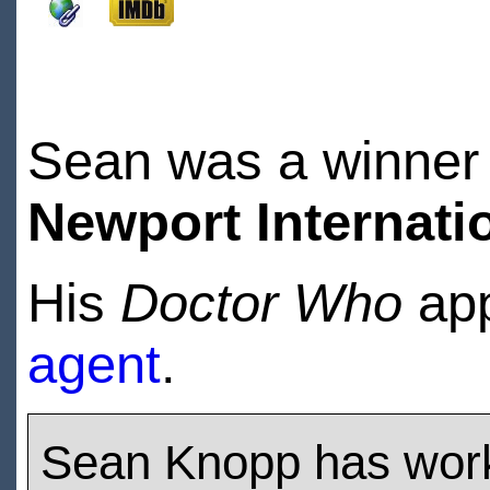
Sean was a winner 
Newport Internatio
His
Doctor Who
app
agent
.
Sean Knopp has wor