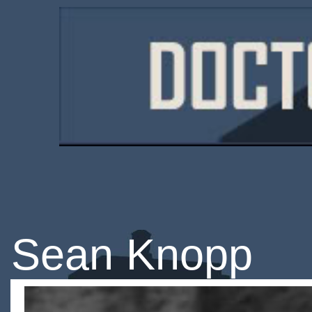
Sean Knopp