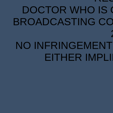
DOCTOR WHO IS 
BROADCASTING COR
NO INFRINGEMENT 
EITHER IMPL