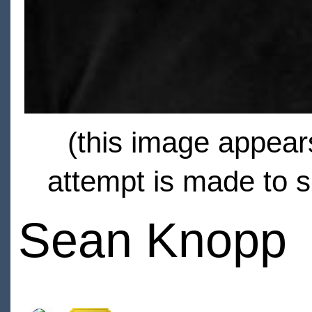
(this image appears
attempt is made to s
Sean Knopp