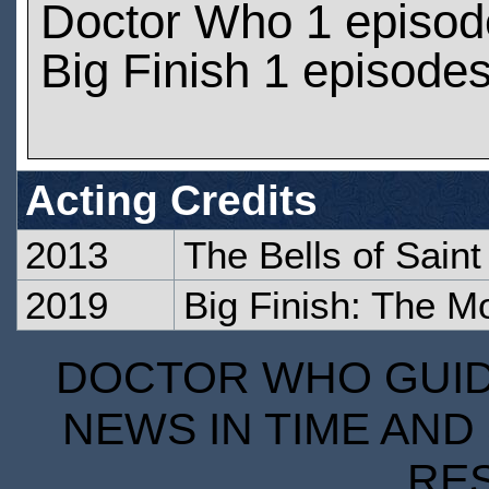
Doctor Who 1 episod
Big Finish 1 episode
Acting Credits
2013
The Bells of Sain
2019
Big Finish: The M
DOCTOR WHO GUIDE
NEWS IN TIME AND 
RE