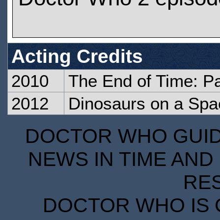
Acting Credits
2010
The End of Time: P
2012
Dinosaurs on a Spa
DOCTOR WHO GUIDE
NEWS IN TIME AND 
RE
DOCTOR WHO IS 