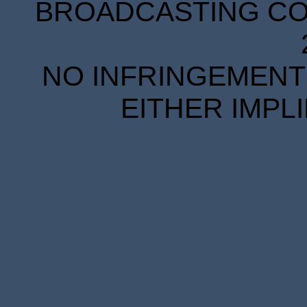
BROADCASTING COR
NO INFRINGEMENT 
EITHER IMPL