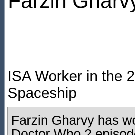
Farzin Gharv
ISA Worker in the 
Spaceship
Farzin Gharvy has w
Doctor Who 2 episod