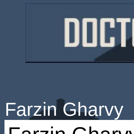
Farzin Gharvy