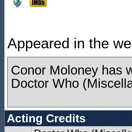
Appeared in the we
Conor Moloney has 
Doctor Who (Miscell
Acting Credits