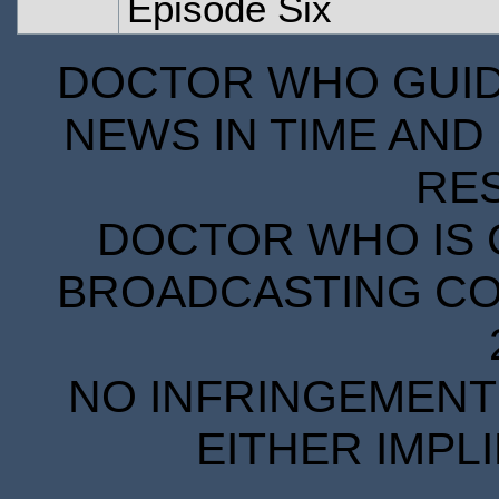
Episode Six
DOCTOR WHO GUIDE
NEWS IN TIME AND 
RE
DOCTOR WHO IS 
BROADCASTING COR
NO INFRINGEMENT 
EITHER IMPL