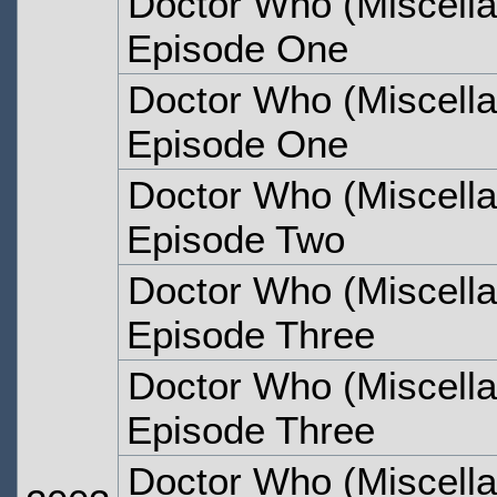
Doctor Who (Miscella
Episode One
Doctor Who (Miscella
Episode One
Doctor Who (Miscella
Episode Two
Doctor Who (Miscella
Episode Three
Doctor Who (Miscella
Episode Three
Doctor Who (Miscella