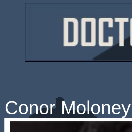
Conor Moloney