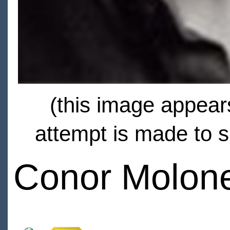
(this image appears
attempt is made to s
Conor Molon