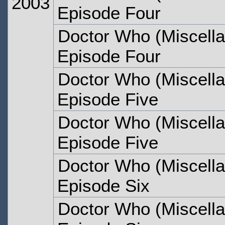
2003
Episode Four
Doctor Who (Miscella
Episode Four
Doctor Who (Miscella
Episode Five
Doctor Who (Miscella
Episode Five
Doctor Who (Miscella
Episode Six
Doctor Who (Miscella