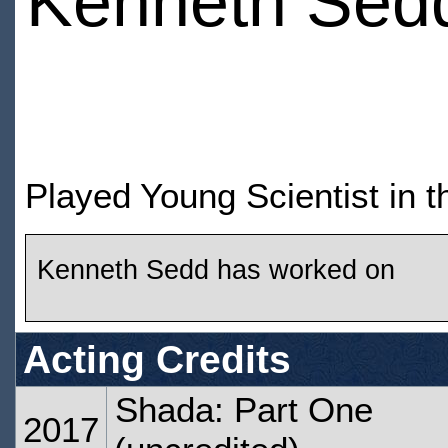
Kenneth Sed
Played Young Scientist in t
Kenneth Sedd has worked on
Acting Credits
Shada: Part One
2017