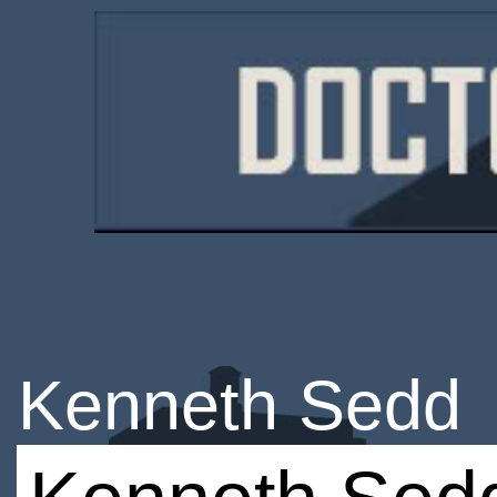
Kenneth Sedd