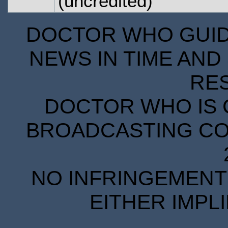
(uncredited)
DOCTOR WHO GUIDE
NEWS IN TIME AND 
RE
DOCTOR WHO IS 
BROADCASTING COR
NO INFRINGEMENT 
EITHER IMPL