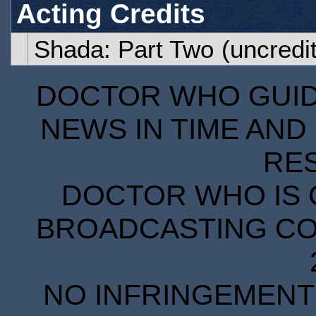
Acting Credits
Shada: Part Two
(uncredi
DOCTOR WHO GUIDE
NEWS IN TIME AND 
RE
DOCTOR WHO IS 
BROADCASTING COR
NO INFRINGEMENT 