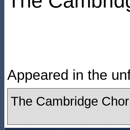
The Cambridg
Appeared in the un
The Cambridge Chori