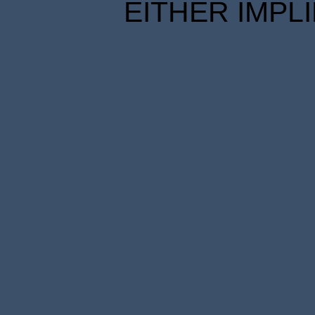
EITHER IMPL