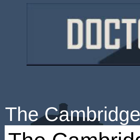
The Cambridge