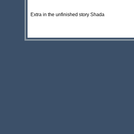
Extra in the unfinished story Shada