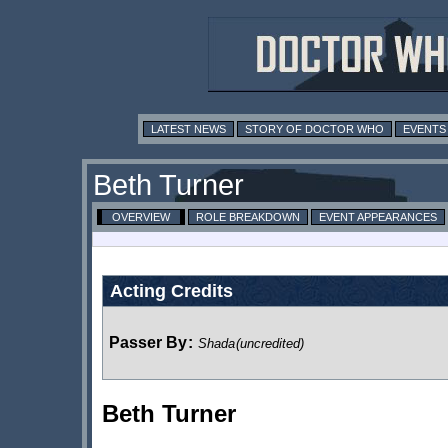
LATEST NEWS
STORY OF DOCTOR WHO
EVENTS
Beth Turner
OVERVIEW
ROLE BREAKDOWN
EVENT APPEARANCES
Acting Credits
Passer By
:
Shada
(uncredited)
Beth Turner