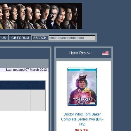
 US
GB FORUM
Home Region:
Last updated 07 March 2013
Doctor Who: Tom Baker
Complete Series Two (Blu-
ray)
$65.79