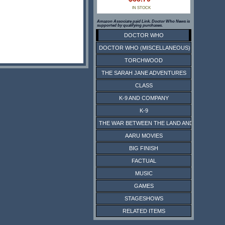
IN STOCK
Amazon Associate paid Link. Doctor Who News is
supported by qualifying purchases.
DOCTOR WHO
DOCTOR WHO (MISCELLANEOUS)
TORCHWOOD
THE SARAH JANE ADVENTURES
CLASS
K-9 AND COMPANY
K-9
THE WAR BETWEEN THE LAND AND THE SEA
AARU MOVIES
BIG FINISH
FACTUAL
MUSIC
GAMES
STAGESHOWS
RELATED ITEMS