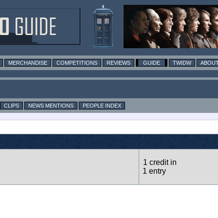
MERCHANDISE
COMPETITIONS
REVIEWS
GUIDE
TWIDW
ABOUT
CLIPS
NEWS MENTIONS
PEOPLE INDEX
1 credit in
1 entry