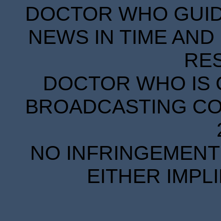
DOCTOR WHO GUIDE
NEWS IN TIME AND 
RE
DOCTOR WHO IS 
BROADCASTING COR
NO INFRINGEMENT 
EITHER IMPL