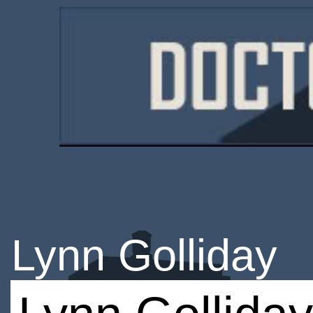
Lynn Golliday