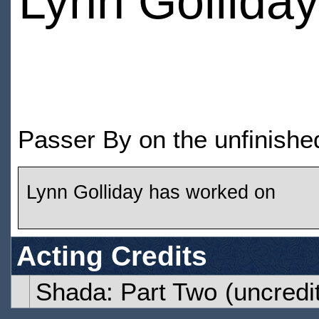
Lynn Golliday
Passer By on the unfinishe
Lynn Golliday has worked on
Acting Credits
Shada: Part Two
(uncredi