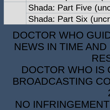
Shada: Part Five
(unc
Shada: Part Six
(uncr
DOCTOR WHO GUIDE
NEWS IN TIME AND 
RE
DOCTOR WHO IS 
BROADCASTING COR
NO INFRINGEMENT 