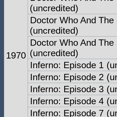
(uncredited)
Doctor Who And The S
(uncredited)
Doctor Who And The S
(uncredited)
1970
Inferno: Episode 1
(un
Inferno: Episode 2
(un
Inferno: Episode 3
(un
Inferno: Episode 4
(un
Inferno: Episode 7
(un