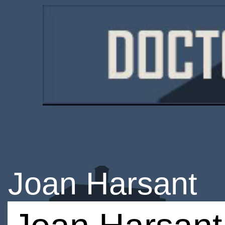
Joan Harsant