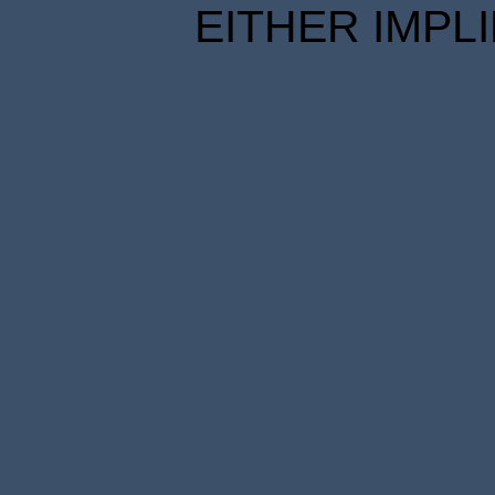
EITHER IMPL