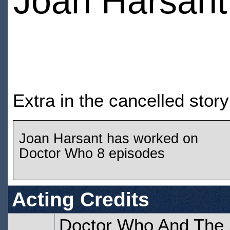
Joan Harsant
Extra in the cancelled stor
Joan Harsant has worked on
Doctor Who 8 episodes
Acting Credits
Doctor Who And The S