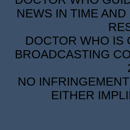
NEWS IN TIME AND 
RE
DOCTOR WHO IS 
BROADCASTING COR
NO INFRINGEMENT 
EITHER IMPL