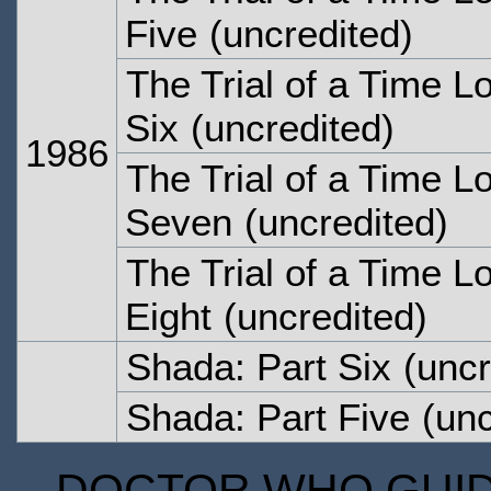
Five
(uncredited)
The Trial of a Time L
Six
(uncredited)
1986
The Trial of a Time L
Seven
(uncredited)
The Trial of a Time L
Eight
(uncredited)
Shada: Part Six
(uncr
Shada: Part Five
(unc
DOCTOR WHO GUIDE