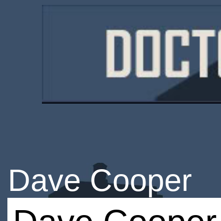
Dave Cooper