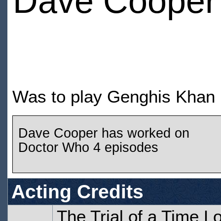
Dave Cooper
Was to play Genghis Khan i
Dave Cooper has worked on
Doctor Who 4 episodes
Acting Credits
The Trial of a Time L