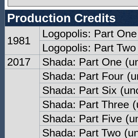
Production Credits
Logopolis: Part One
1981
Logopolis: Part Two
2017
Shada: Part One
(un
Shada: Part Four
(u
Shada: Part Six
(unc
Shada: Part Three
(
Shada: Part Five
(un
Shada: Part Two
(un