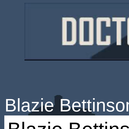
Blazie Bettinso