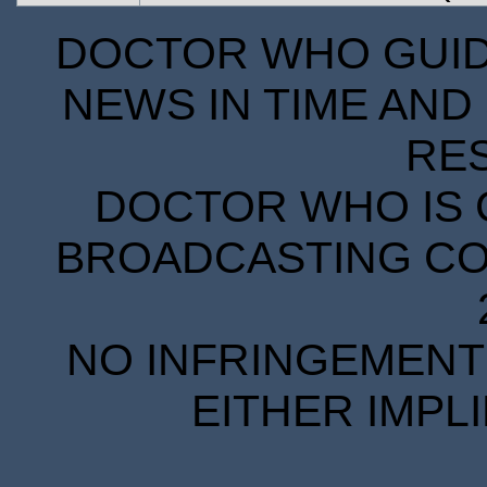
DOCTOR WHO GUIDE
NEWS IN TIME AND 
RE
DOCTOR WHO IS 
BROADCASTING COR
NO INFRINGEMENT 
EITHER IMPL