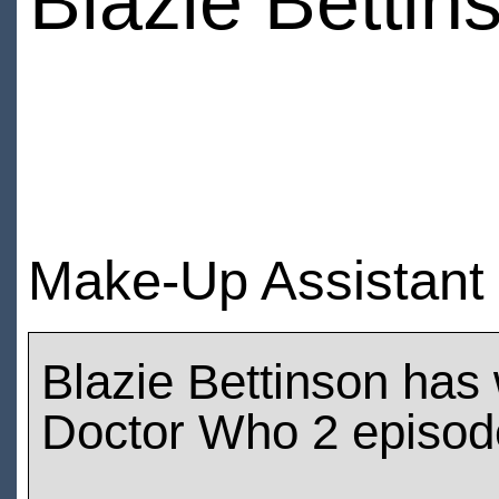
Blazie Bettin
Make-Up Assistant 
Blazie Bettinson has
Doctor Who 2 episod