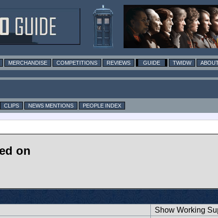
MERCHANDISE
COMPETITIONS
REVIEWS
GUIDE
TWIDW
ABOUT
CLIPS
NEWS MENTIONS
PEOPLE INDEX
ked on
Show Working Sup