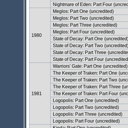
Nightmare of Eden: Part Four
(uncred
Meglos: Part One
(uncredited)
Meglos: Part Two
(uncredited)
Meglos: Part Three
(uncredited)
Meglos: Part Four
(uncredited)
1980
State of Decay: Part One
(uncredited
State of Decay: Part Two
(uncredited
State of Decay: Part Three
(uncredite
State of Decay: Part Four
(uncredited
Warriors' Gate: Part One
(uncredited)
The Keeper of Traken: Part One
(unc
The Keeper of Traken: Part Two
(unc
The Keeper of Traken: Part Three
(un
1981
The Keeper of Traken: Part Four
(unc
Logopolis: Part One
(uncredited)
Logopolis: Part Two
(uncredited)
Logopolis: Part Three
(uncredited)
Logopolis: Part Four
(uncredited)
Kinda: Part One
(uncredited)