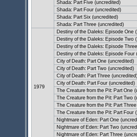
Shada: Part Five
(uncredited)
Shada: Part Four
(uncredited)
Shada: Part Six
(uncredited)
Shada: Part Three
(uncredited)
Destiny of the Daleks: Episode One
(
Destiny of the Daleks: Episode Two
(
Destiny of the Daleks: Episode Thre
Destiny of the Daleks: Episode Four
City of Death: Part One
(uncredited)
City of Death: Part Two
(uncredited)
City of Death: Part Three
(uncredited
City of Death: Part Four
(uncredited)
1979
The Creature from the Pit: Part One
(
The Creature from the Pit: Part Two
(
The Creature from the Pit: Part Three
The Creature from the Pit: Part Four
(
Nightmare of Eden: Part One
(uncred
Nightmare of Eden: Part Two
(uncred
Nightmare of Eden: Part Three
(uncre