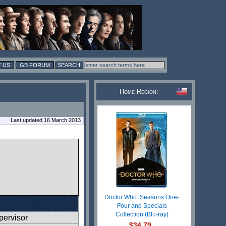
 US
GB FORUM
Home Region:
Last updated 16 March 2013
Doctor Who: Seasons One-
Four and Specials
Collection (Blu-ray)
ervisor
$34.79