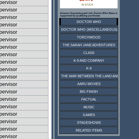
ervisor
IN STOCK
ervisor
Amazon Associate paid Link. Doctor Who News is
supported by qualifying purchases.
ervisor
DOCTOR WHO
ervisor
DOCTOR WHO (MISCELLANEOUS)
ervisor
TORCHWOOD
ervisor
THE SARAH JANE ADVENTURES
ervisor
CLASS
ervisor
K-9 AND COMPANY
ervisor
K-9
ervisor
ervisor
THE WAR BETWEEN THE LAND AND THE SEA
ervisor
AARU MOVIES
ervisor
BIG FINISH
ervisor
FACTUAL
ervisor
MUSIC
ervisor
GAMES
ervisor
STAGESHOWS
ervisor
RELATED ITEMS
ervisor