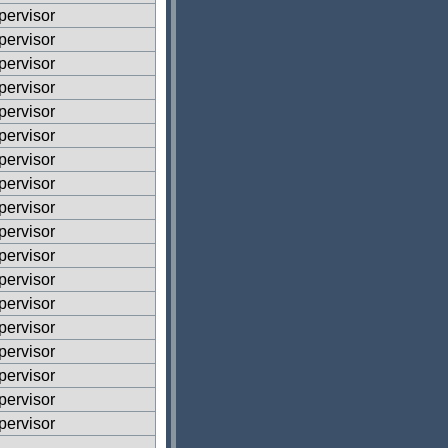
ervisor
ervisor
ervisor
ervisor
ervisor
ervisor
ervisor
ervisor
ervisor
ervisor
ervisor
ervisor
ervisor
ervisor
ervisor
ervisor
ervisor
ervisor