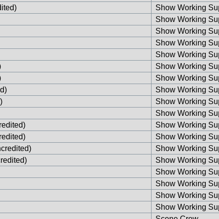
ited)
Show Working Sup
Show Working Sup
Show Working Sup
Show Working Sup
Show Working Sup
)
Show Working Sup
)
Show Working Sup
d)
Show Working Sup
)
Show Working Sup
Show Working Sup
redited)
Show Working Sup
redited)
Show Working Sup
credited)
Show Working Sup
redited)
Show Working Sup
Show Working Sup
Show Working Sup
Show Working Sup
Show Working Sup
Scene Crew