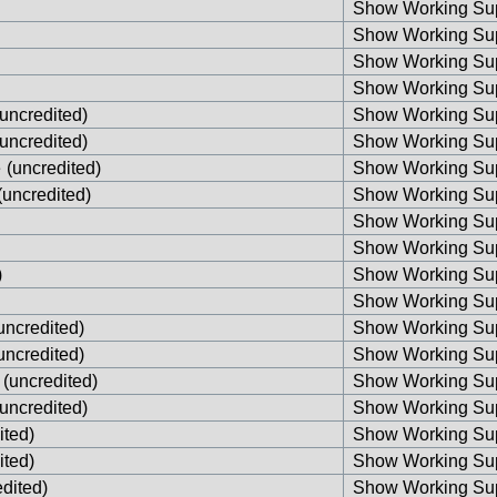
Show Working Sup
Show Working Sup
Show Working Sup
Show Working Sup
uncredited)
Show Working Sup
uncredited)
Show Working Sup
e
(uncredited)
Show Working Sup
(uncredited)
Show Working Sup
Show Working Sup
Show Working Sup
)
Show Working Sup
Show Working Sup
uncredited)
Show Working Sup
uncredited)
Show Working Sup
(uncredited)
Show Working Sup
uncredited)
Show Working Sup
ited)
Show Working Sup
ited)
Show Working Sup
dited)
Show Working Sup