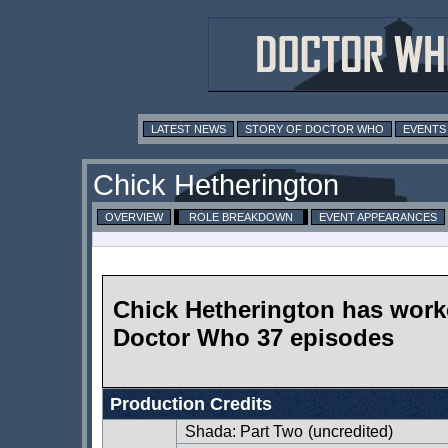
LATEST NEWS
STORY OF DOCTOR WHO
EVENTS
Chick Hetherington
OVERVIEW
ROLE BREAKDOWN
EVENT APPEARANCES
Chick Hetherington has wor
Doctor Who 37 episodes
Production Credits
Shada: Part Two
(uncredited)