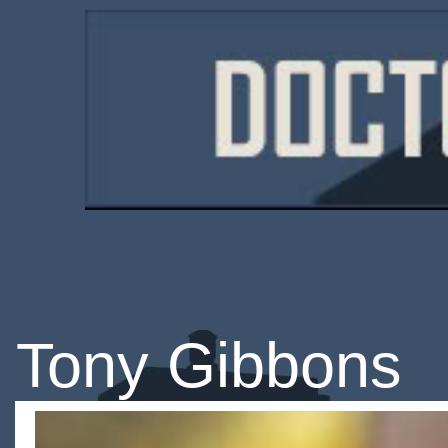
Tony Gibbons