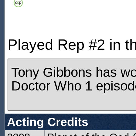
Played Rep #2 in t
Tony Gibbons has wo
Doctor Who 1 episod
Acting Credits