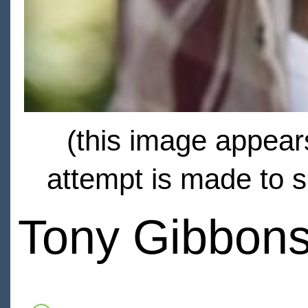
(this image appears
attempt is made to s
Tony Gibbon