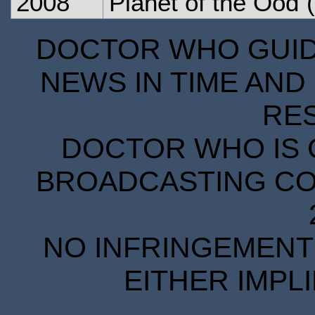
2008
Planet of the Ood
(
DOCTOR WHO GUIDE
NEWS IN TIME AND 
RE
DOCTOR WHO IS 
BROADCASTING COR
NO INFRINGEMENT 
EITHER IMPL