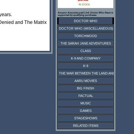
IN STOCK
Amazon Associate paid Link. Doctor Who News is
 years.
supported by qualifying purchases.
DOCTOR WHO
Denied‎ and The Matrix
DOCTOR WHO (MISCELLANEOUS)
TORCHWOOD
THE SARAH JANE ADVENTURES
CLASS
K-9 AND COMPANY
K-9
THE WAR BETWEEN THE LAND AND THE SEA
AARU MOVIES
BIG FINISH
FACTUAL
MUSIC
GAMES
STAGESHOWS
RELATED ITEMS