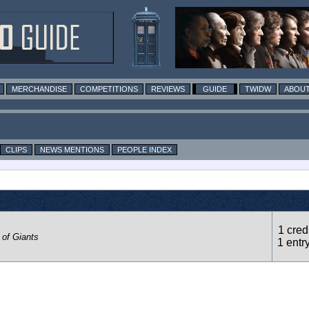
MERCHANDISE
COMPETITIONS
REVIEWS
GUIDE
TWIDW
ABOUT
CLIPS
NEWS MENTIONS
PEOPLE INDEX
1 credi
 of Giants
1 entr