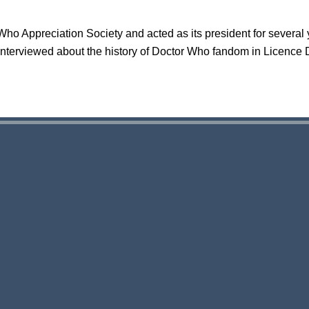
ho Appreciation Society and acted as its president for several
interviewed about the history of Doctor Who fandom in Licence 