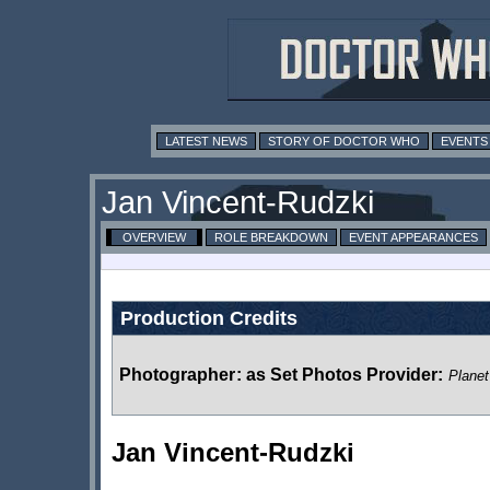
LATEST NEWS
STORY OF DOCTOR WHO
EVENTS
Jan Vincent-Rudzki
OVERVIEW
ROLE BREAKDOWN
EVENT APPEARANCES
Production Credits
Photographer
:
as Set Photos Provider:
Planet
Jan Vincent-Rudzki