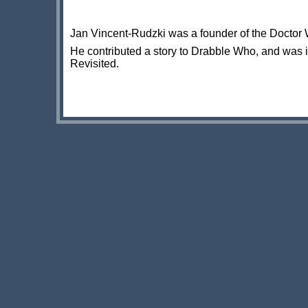
Jan Vincent-Rudzki was a founder of the Doctor W
He contributed a story to Drabble Who, and was 
Revisited.