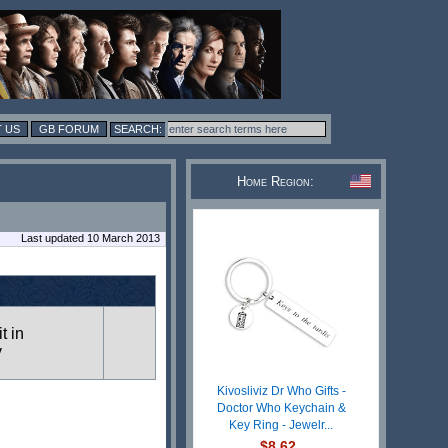
 US
GB FORUM
Home Region:
Last updated 10 March 2013
t in
y
Kivosliviz Dr Who Gifts -
Doctor Who Keychain &
Key Ring - Jewelr...
$8.62