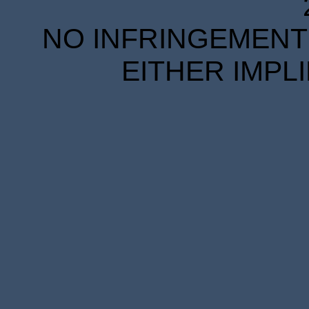
NO INFRINGEMENT 
EITHER IMPL