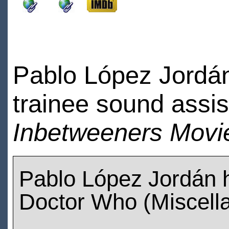
Pablo López Jordán
trainee sound assi
Inbetweeners Movi
Pablo López Jordán 
Doctor Who (Miscell