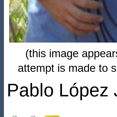
(this image appears
attempt is made to s
Pablo López 