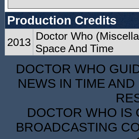
Production Credits
Doctor Who (Miscella
2013
Space And Time
DOCTOR WHO GUIDE
NEWS IN TIME AND 
RE
DOCTOR WHO IS 
BROADCASTING COR