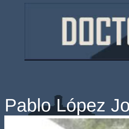
Pablo López J