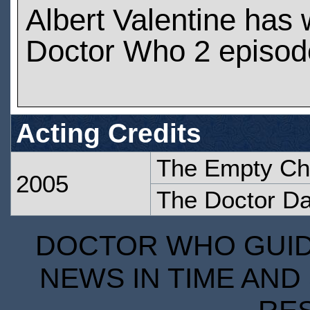
Albert Valentine has
Doctor Who 2 episod
Acting Credits
The Empty Ch
2005
The Doctor D
DOCTOR WHO GUIDE
NEWS IN TIME AND 