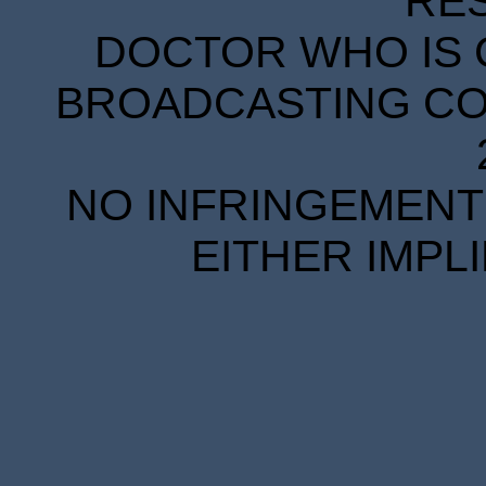
RE
DOCTOR WHO IS 
BROADCASTING COR
NO INFRINGEMENT 
EITHER IMPL