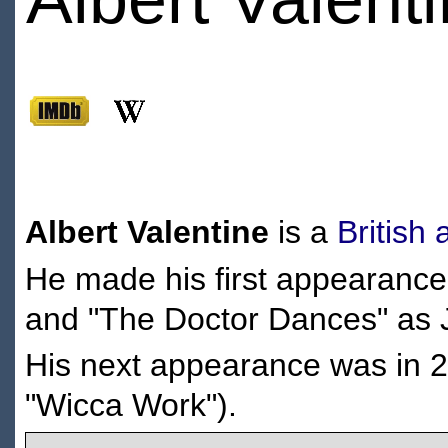
Albert Valentine
is a
British
He made his first appearance
and "The Doctor Dances" as 
His next appearance was in 
"Wicca Work").