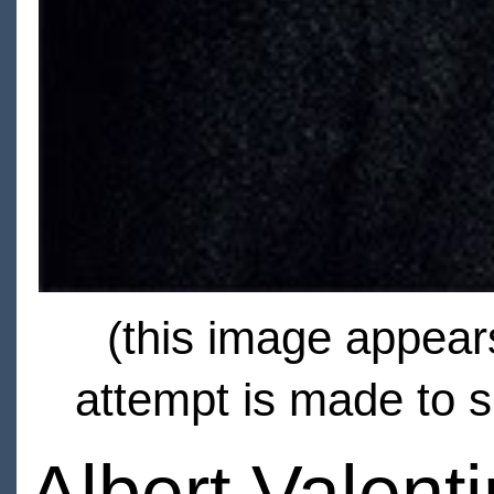
(this image appears
attempt is made to s
Albert Valent