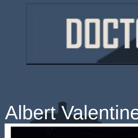
Albert Valentin